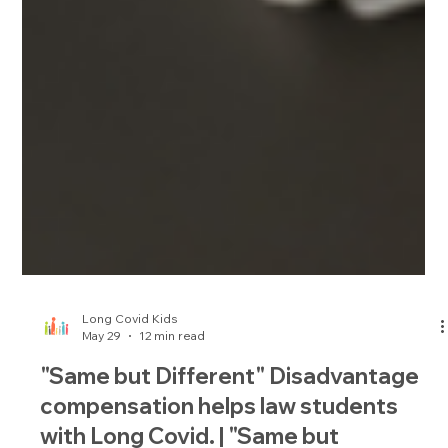
Long Covid Kids
May 29
12 min read