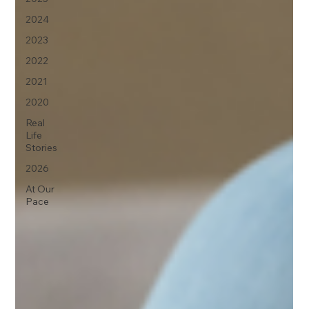
2024
2023
2022
2021
2020
Real
Life
Stories
2026
At Our
Pace