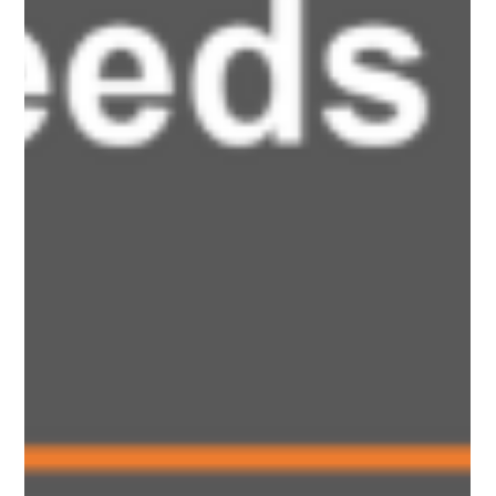
worsening health and preventing GCSE access.” — Parent
contributor. This briefing summarises the key themes and
recommendations raised through member participation and
lived experience during the consultation process. Our findings
reflect the experiences of children and young people living
with Long Covid and overlapping illness, while also
highlighting wider systemic issues affecting children.