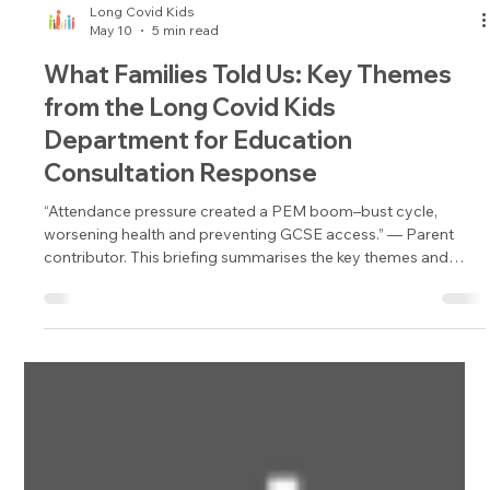
Long Covid Kids
May 10
5 min read
What Families Told Us: Key Themes
from the Long Covid Kids
Department for Education
Consultation Response
“Attendance pressure created a PEM boom–bust cycle,