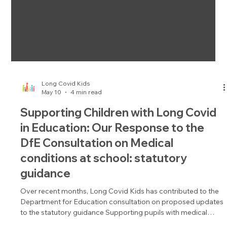
Long Covid Kids
May 10
4 min read
Supporting Children with Long Covid
in Education: Our Response to the