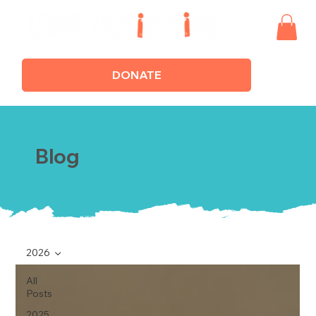
DONATE
Blog
2026
All
Posts
2025