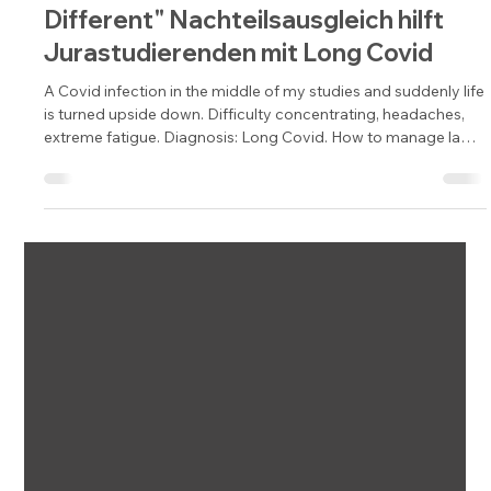
"Same but Different" Disadvantage
compensation helps law students
with Long Covid. | "Same but
Different" Nachteilsausgleich hilft
Jurastudierenden mit Long Covid
A Covid infection in the middle of my studies and suddenly life
is turned upside down. Difficulty concentrating, headaches,
extreme fatigue. Diagnosis: Long Covid. How to manage law
studies despite restrictions with the help of disadvantage
compensation is explained by Sophie Aylin Keller as a victim.