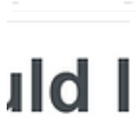
DfE Consultation on Medical
conditions at school: statutory
guidance
Over recent months, Long Covid Kids has contributed to the
Department for Education consultation on proposed updates
to the statutory guidance Supporting pupils with medical
conditions at school. This work aimed to ensure that the
experiences of children, young people and families living with
Long Covid and overlapping illnesses meaningfully informed
the consultation process and were represented throughout.