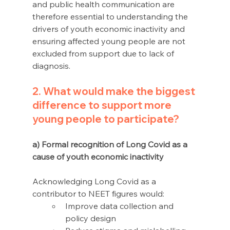
and public health communication are 
therefore essential to understanding the 
drivers of youth economic inactivity and 
ensuring affected young people are not 
excluded from support due to lack of 
diagnosis.
2. What would make the biggest 
difference to support more 
young people to participate?
a) Formal recognition of Long Covid as a 
cause of youth economic inactivity
Acknowledging Long Covid as a 
contributor to NEET figures would: 
Improve data collection and 
policy design 