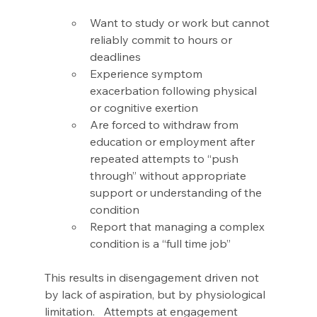
Want to study or work but cannot 
reliably commit to hours or 
deadlines 
Experience symptom 
exacerbation following physical 
or cognitive exertion 
Are forced to withdraw from 
education or employment after 
repeated attempts to “push 
through” without appropriate 
support or understanding of the 
condition 
Report that managing a complex 
condition is a “full time job” 
This results in disengagement driven not 
by lack of aspiration, but by physiological 
limitation.   Attempts at engagement 