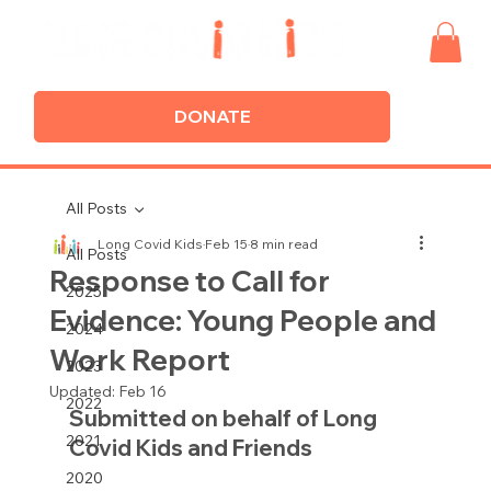
DONATE
All Posts
Long Covid Kids
Feb 15
8 min read
All Posts
Response to Call for
2025
Evidence: Young People and
2024
Work Report
2023
Updated:
Feb 16
2022
Submitted on behalf of Long 
2021
Covid Kids and Friends
2020