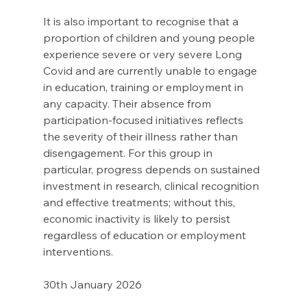
It is also important to recognise that a 
proportion of children and young people 
experience severe or very severe Long 
Covid and are currently unable to engage 
in education, training or employment in 
any capacity. Their absence from 
participation-focused initiatives reflects 
the severity of their illness rather than 
disengagement. For this group in 
particular, progress depends on sustained 
investment in research, clinical recognition 
and effective treatments; without this, 
economic inactivity is likely to persist 
regardless of education or employment 
interventions. 
30th January 2026