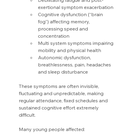
Debilitating fatigue and post-
exertional symptom exacerbation 
Cognitive dysfunction (“brain 
fog”) affecting memory, 
processing speed and 
concentration 
Multi system symptoms impairing 
mobility and physical health 
Autonomic dysfunction, 
breathlessness, pain, headaches 
and sleep disturbance 
These symptoms are often invisible, 
fluctuating and unpredictable, making 
regular attendance, fixed schedules and 
sustained cognitive effort extremely 
difficult. 
Many young people affected: 