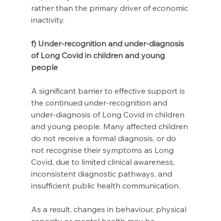
rather than the primary driver of economic 
inactivity.
f) Under-recognition and under-diagnosis 
of Long Covid in children and young 
people
A significant barrier to effective support is 
the continued under-recognition and 
under-diagnosis of Long Covid in children 
and young people. Many affected children 
do not receive a formal diagnosis, or do 
not recognise their symptoms as Long 
Covid, due to limited clinical awareness, 
inconsistent diagnostic pathways, and 
insufficient public health communication. 
As a result, changes in behaviour, physical 