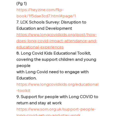
(Pg 1) 
https://heyzine.com/flip-
book/1f5dae3cd7.html#page/1
7. LCK Schools Survey: Disruption to 
Education and Development 
https://www.longcovidkids.org/post/how-
does-long-covid-impact-attendance-and-
educational-experiences
8. Long Covid Kids Educational Toolkit, 
covering the support children and young 
people 
with Long Covid need to engage with 
Education.  
https://www.longcovidkids.org/educational
-toolkit
9. Support for people with Long COVID to 
return and stay at work 
https://www.som.org.uk/support-people-
long-covid-return-and-stay-work