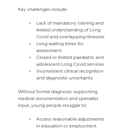
Key challenges include: 
Lack of mandatory training and 
limited understanding of Long 
Covid and overlapping illnesses 
Long waiting times for 
assessment 
Closed or limited paediatric and 
adolescent Long Covid services 
Inconsistent clinical recognition 
and diagnostic uncertainty 
Without formal diagnosis, supporting 
medical documentation and specialist 
input, young people struggle to: 
Access reasonable adjustments 
in education or employment 