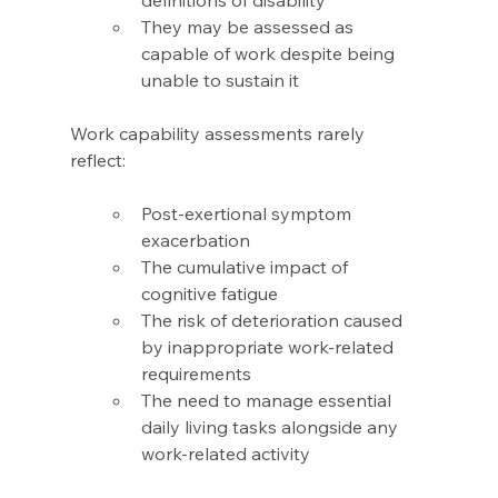
definitions of disability 
They may be assessed as 
capable of work despite being 
unable to sustain it 
Work capability assessments rarely 
reflect: 
Post-exertional symptom 
exacerbation 
The cumulative impact of 
cognitive fatigue 
The risk of deterioration caused 
by inappropriate work-related 
requirements 
The need to manage essential 
daily living tasks alongside any 
work-related activity 