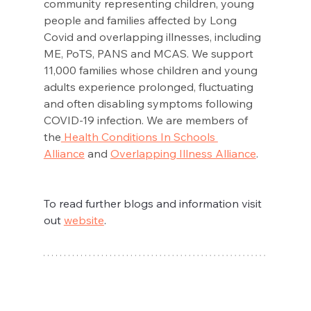
community representing children, young 
people and families affected by Long 
Covid and overlapping illnesses, including 
ME, PoTS, PANS and MCAS. We support 
11,000 families whose children and young 
adults experience prolonged, fluctuating 
and often disabling symptoms following 
COVID-19 infection. We are members of 
the
 Health Conditions In Schools 
Alliance
 and 
Overlapping Illness Alliance
.
To read further blogs and information visit 
out 
website
. 