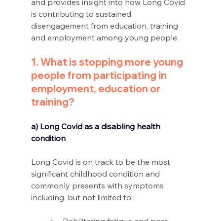
and provides insight into how Long Covid 
is contributing to sustained 
disengagement from education, training 
and employment among young people.
1. What is stopping more young 
people from participating in 
employment, education or 
training?
a) Long Covid as a disabling health 
condition 
Long Covid is on track to be the most 
significant childhood condition and 
commonly presents with symptoms 
including, but not limited to: 