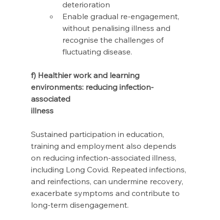
deterioration 
Enable gradual re-engagement, 
without penalising illness and 
recognise the challenges of 
fluctuating disease.
f) Healthier work and learning 
environments: reducing infection-
associated 
illness 
Sustained participation in education, 
training and employment also depends 
on reducing infection-associated illness, 
including Long Covid. Repeated infections, 
and reinfections, can undermine recovery, 
exacerbate symptoms and contribute to 
long-term disengagement. 