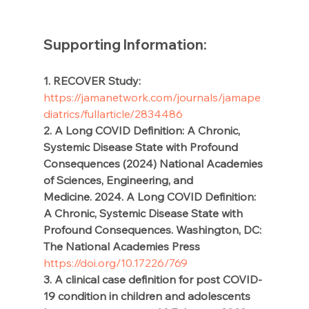
Supporting Information:  
1. RECOVER Study: 
https://jamanetwork.com/journals/jamape
diatrics/fullarticle/2834486
2. A Long COVID Definition: A Chronic, 
Systemic Disease State with Profound 
Consequences (2024) National Academies 
of Sciences, Engineering, and 
Medicine. 2024. A Long COVID Definition: 
A Chronic, Systemic Disease State with 
Profound Consequences. Washington, DC: 
The National Academies Press
https://doi.org/10.17226/769
3. A clinical case definition for post COVID-
19 condition in children and adolescents 