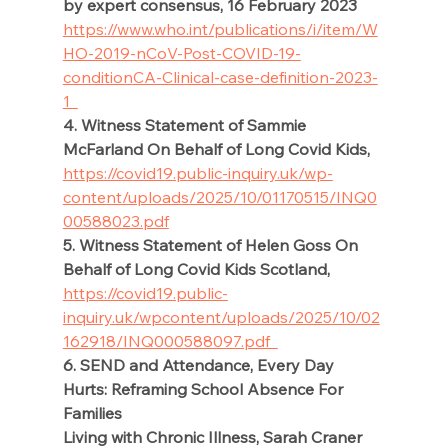
by expert consensus, 16 February 2023 
https://www.who.int/publications/i/item/W
HO-2019-nCoV-Post-COVID-19-
condition
CA-Clinical-case-definition-2023-
1  
4. Witness Statement of Sammie 
McFarland On Behalf of Long Covid Kids,
https://covid19.public-inquiry.uk/wp-
content/uploads/2025/10/01170515/INQ0
00588023.pdf
5. Witness Statement of Helen Goss On 
Behalf of Long Covid Kids Scotland, 
https://covid19.public-
inquiry.uk/wpcontent/uploads/2025/10/02
162918/INQ000588097.pdf  
6. SEND and Attendance, Every Day 
Hurts: Reframing School Absence For 
Families 
Living with Chronic Illness, Sarah Craner 