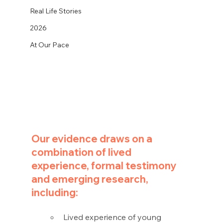
Real Life Stories
2026
At Our Pace
Our evidence draws on a 
combination of lived 
experience, formal testimony 
and emerging research, 
including:
Lived experience of young 