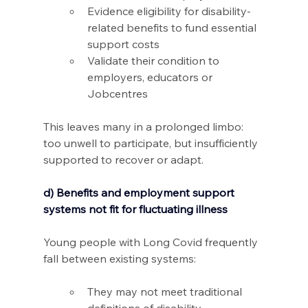
Evidence eligibility for disability-
related benefits to fund essential 
support costs 
Validate their condition to 
employers, educators or 
Jobcentres 
This leaves many in a prolonged limbo: 
too unwell to participate, but insufficiently 
supported to recover or adapt.
d) Benefits and employment support 
systems not fit for fluctuating illness
Young people with Long Covid frequently 
fall between existing systems: 
They may not meet traditional 