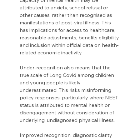
capacity or mental health may be 
attributed to anxiety, school refusal or 
other causes, rather than recognised as 
manifestations of post-viral illness. This 
has implications for access to healthcare, 
reasonable adjustments, benefits eligibility 
and inclusion within official data on health-
related economic inactivity. 
Under-recognition also means that the 
true scale of Long Covid among children 
and young people is likely 
underestimated. This risks misinforming 
policy responses, particularly where NEET 
status is attributed to mental health or 
disengagement without consideration of 
underlying, undiagnosed physical illness. 
Improved recognition, diagnostic clarity 