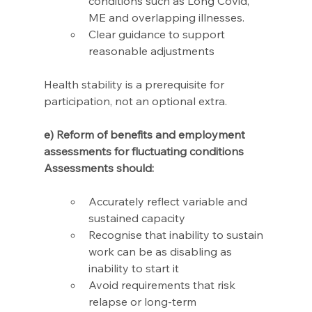
conditions such as Long Covid, 
ME and overlapping illnesses.
Clear guidance to support 
reasonable adjustments
Health stability is a prerequisite for 
participation, not an optional extra.
e) Reform of benefits and employment 
assessments for fluctuating conditions 
Assessments should: 
Accurately reflect variable and 
sustained capacity 
Recognise that inability to sustain 
work can be as disabling as 
inability to start it 
Avoid requirements that risk 
relapse or long-term 