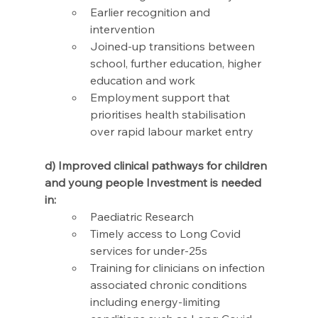
Earlier recognition and 
intervention  
Joined-up transitions between 
school, further education, higher 
education and work 
Employment support that 
prioritises health stabilisation 
over rapid labour market entry
d) Improved clinical pathways for children 
and young people Investment is needed 
in:
Paediatric Research
Timely access to Long Covid 
services for under-25s
Training for clinicians on infection 
associated chronic conditions 
including energy-limiting 