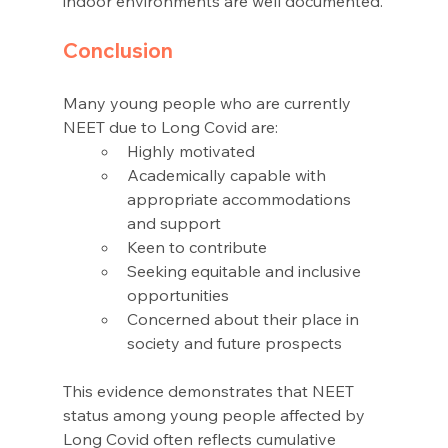
indoor environments are well documented.
Conclusion 
Many young people who are currently 
NEET due to Long Covid are: 
Highly motivated 
Academically capable with 
appropriate accommodations 
and support 
Keen to contribute 
Seeking equitable and inclusive 
opportunities 
Concerned about their place in 
society and future prospects 
This evidence demonstrates that NEET 
status among young people affected by 
Long Covid often reflects cumulative 