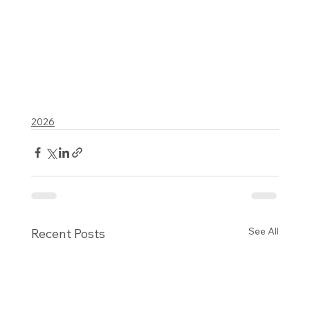
2026
See All
Recent Posts