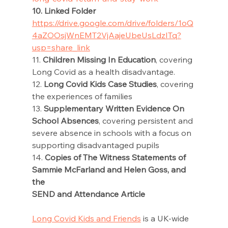
10. Linked Folder 
https://drive.google.com/drive/folders/1oQ
4aZOOsjWnEMT2VjAajeUbeUsLdzITq?
usp=share_link
11. 
Children Missing In Education
, covering 
Long Covid as a health disadvantage. 
12. 
Long Covid Kids Case Studies
, covering 
the experiences of families 
13. 
Supplementary Written Evidence On 
School Absences
, covering persistent and 
severe absence in schools with a focus on 
supporting disadvantaged pupils 
14. 
Copies of The Witness Statements of 
Sammie McFarland and Helen Goss, and 
the 
SEND and Attendance Article
Long Covid Kids and Friends
 is a UK-wide 