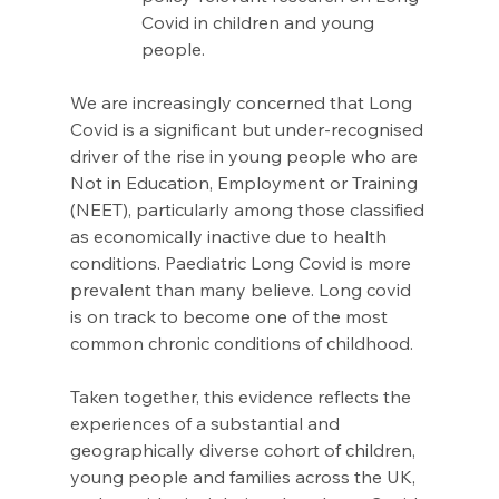
Covid in children and young 
people.
We are increasingly concerned that Long 
Covid is a significant but under-recognised 
driver of the rise in young people who are 
Not in Education, Employment or Training 
(NEET), particularly among those classified 
as economically inactive due to health 
conditions. Paediatric Long Covid is more 
prevalent than many believe. Long covid 
is on track to become one of the most 
common chronic conditions of childhood. 
Taken together, this evidence reflects the 
experiences of a substantial and 
geographically diverse cohort of children, 
young people and families across the UK, 