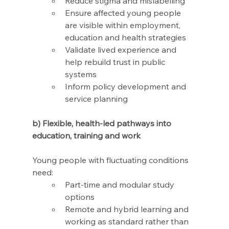
Reduce stigma and mislabelling 
Ensure affected young people 
are visible within employment, 
education and health strategies 
Validate lived experience and 
help rebuild trust in public 
systems
Inform policy development and 
service planning
b) Flexible, health-led pathways into 
education, training and work
Young people with fluctuating conditions 
need:
Part-time and modular study 
options
Remote and hybrid learning and 
working as standard rather than 