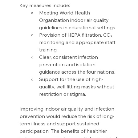
Key measures include: 
Meeting World Health 
Organization indoor air quality 
guidelines in educational settings. 
Provision of HEPA filtration, CO₂ 
monitoring and appropriate staff 
training. 
Clear, consistent infection 
prevention and isolation 
guidance across the four nations. 
Support for the use of high-
quality, well fitting masks without 
restriction or stigma. 
Improving indoor air quality and infection 
prevention would reduce the risk of long-
term illness and support sustained 
participation. The benefits of healthier 