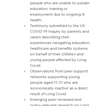
people who are unable to sustain 
education, training or 
employment due to ongoing ill 
health. 
Testimony submitted to the UK 
COVID-19 Inquiry by parents and 
carers describing their 
experiences navigating education, 
healthcare and benefits systems 
on behalf of their children and 
young people affected by Long 
Covid. 
Observations from peer support 
networks supporting young 
people aged 11–21 who are 
‘economically inactive’ as a direct 
result of Long Covid. 
Emerging peer-reviewed and 
policy-relevant research on Long 