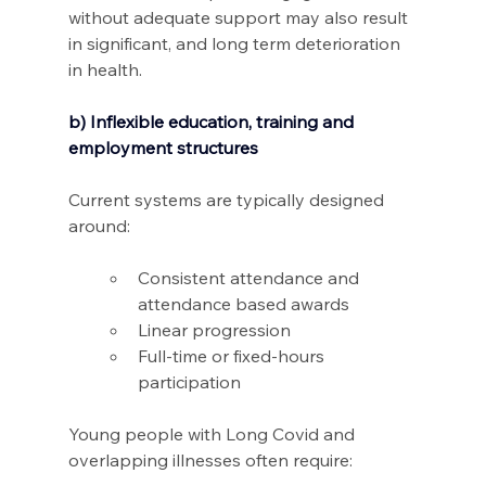
without adequate support may also result 
in significant, and long term deterioration 
in health.
b) Inflexible education, training and 
employment structures
Current systems are typically designed 
around: 
Consistent attendance and 
attendance based awards 
Linear progression 
Full-time or fixed-hours 
participation 
Young people with Long Covid and 
overlapping illnesses often require: 