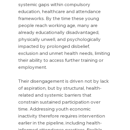
systemic gaps within compulsory 
education, healthcare and attendance 
frameworks. By the time these young 
people reach working age, many are 
already educationally disadvantaged, 
physically unwell, and psychologically 
impacted by prolonged disbelief, 
exclusion and unmet health needs, limiting 
their ability to access further training or 
employment. 
Their disengagement is driven not by lack 
of aspiration, but by structural, health-
related and systemic barriers that 
constrain sustained participation over 
time. Addressing youth economic 
inactivity therefore requires intervention 
earlier in the pipeline, including health-
informed attendance practices, flexible 