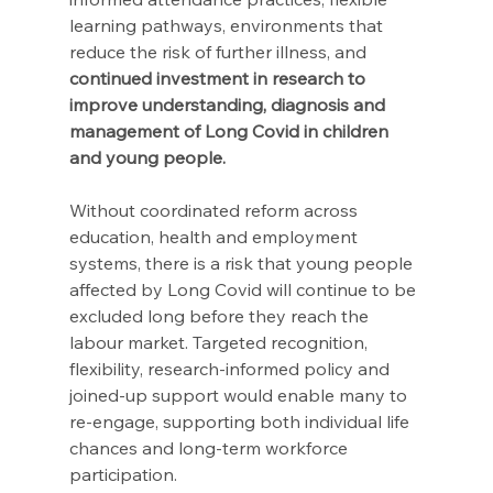
learning pathways, environments that 
reduce the risk of further illness, and 
continued investment in research to 
improve understanding, diagnosis and 
management of Long Covid in children 
and young people. 
Without coordinated reform across 
education, health and employment 
systems, there is a risk that young people 
affected by Long Covid will continue to be 
excluded long before they reach the 
labour market. Targeted recognition, 
flexibility, research-informed policy and 
joined-up support would enable many to 
re-engage, supporting both individual life 
chances and long-term workforce 
participation. 