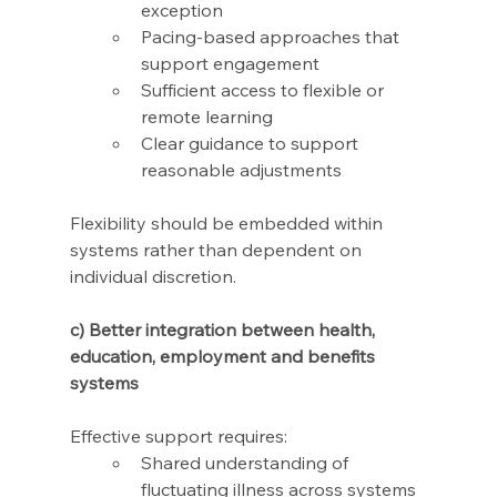
exception
Pacing-based approaches that 
support engagement
Sufficient access to flexible or 
remote learning
Clear guidance to support 
reasonable adjustments
Flexibility should be embedded within 
systems rather than dependent on 
individual discretion.
c) Better integration between health, 
education, employment and benefits 
systems 
Effective support requires: 
Shared understanding of 
fluctuating illness across systems 