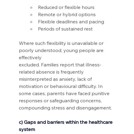
Reduced or flexible hours 
Remote or hybrid options 
Flexible deadlines and pacing 
Periods of sustained rest  
Where such flexibility is unavailable or 
poorly understood, young people are 
effectively 
excluded. Families report that illness-
related absence is frequently 
misinterpreted as anxiety, lack of 
motivation or behavioural difficulty. In 
some cases, parents have faced punitive 
responses or safeguarding concerns, 
compounding stress and disengagement.
c) Gaps and barriers within the healthcare 
system