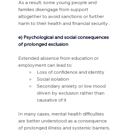
As a result, some young people and 
families disengage from support 
altogether to avoid sanctions or further 
harm to their health and financial security .
e) Psychological and social consequences 
of prolonged exclusion
Extended absence from education or 
employment can lead to: 
Loss of confidence and identity 
Social isolation 
Secondary anxiety or low mood 
driven by exclusion rather than 
causative of it 
In many cases, mental health difficulties 
are better understood as a consequence 
of prolonged illness and systemic barriers, 