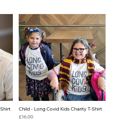
Shirt
Child - Long Covid Kids Charity T-Shirt
Price
£16.00