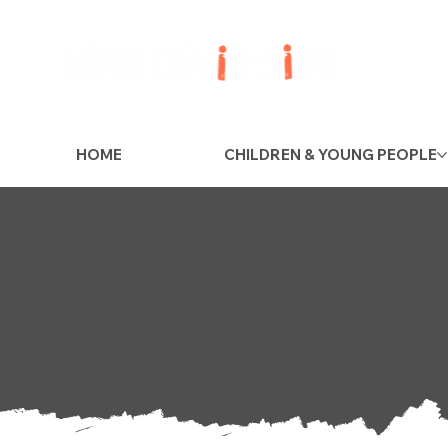
HOME
CHILDREN & YOUNG PEOPLE
Shop