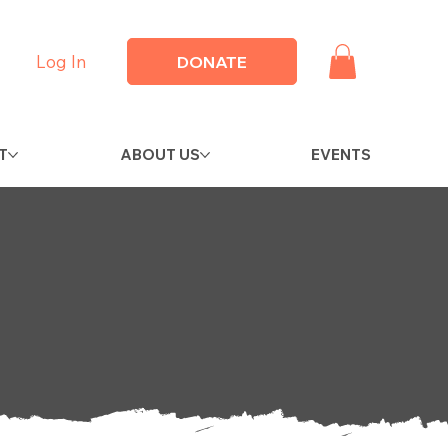
Log In
DONATE
T
ABOUT US
EVENTS