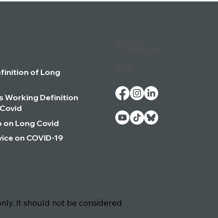
s
Follow
Us
inition of Long
 Working Definition
 Covid
o on Long Covid
ice on COVID-19
nly. It should not be considered