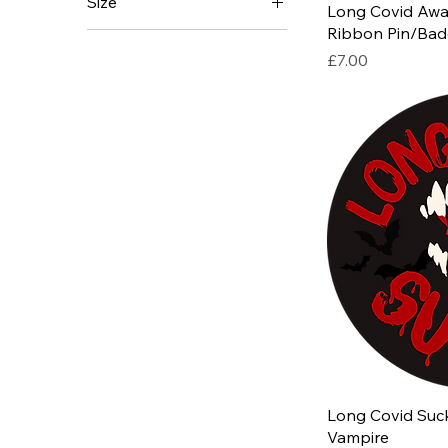
Size
Long Covid Awa
Ribbon Pin/Badg
Price
£7.00
Long Covid Suck
Vampire