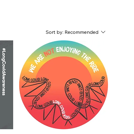
Sort by:
Recommended