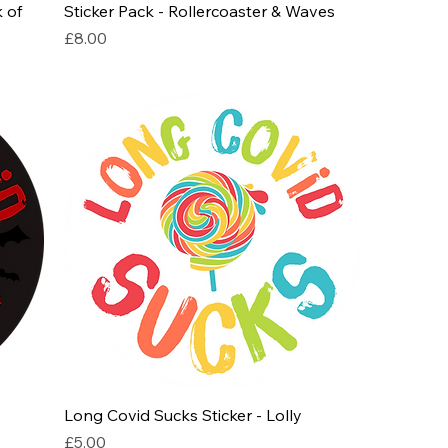
 of
Sticker Pack - Rollercoaster & Waves
Price
£8.00
Long Covid Sucks Sticker - Lolly
Price
£5.00