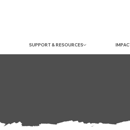
SUPPORT & RESOURCES
IMPAC