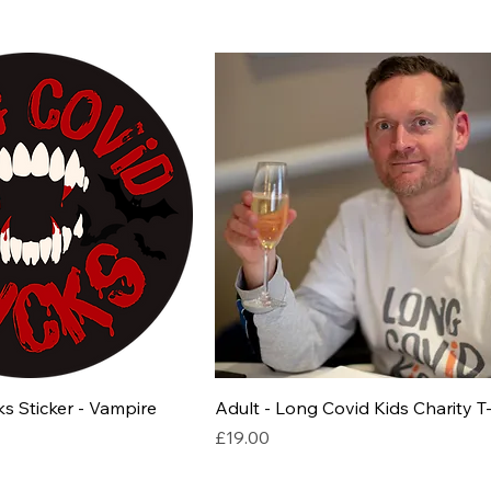
s Sticker - Vampire
Adult - Long Covid Kids Charity T-
Price
£19.00