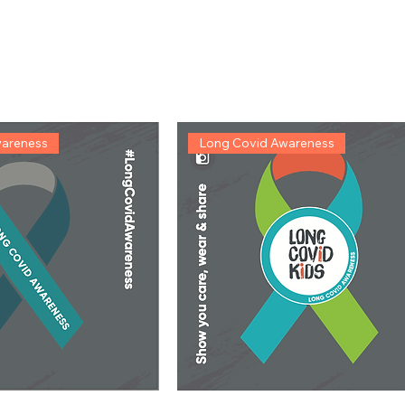
wareness
Long Covid Awareness