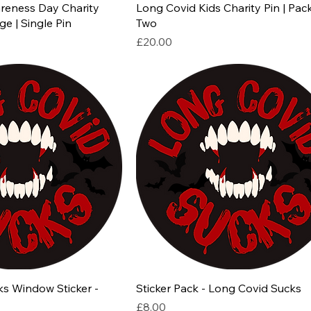
reness Day Charity
Long Covid Kids Charity Pin | Pack
e | Single Pin
Two
Price
£20.00
s Window Sticker -
Sticker Pack - Long Covid Sucks
Price
£8.00