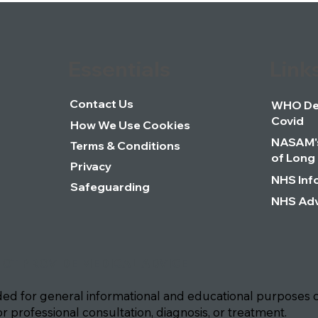
Essentials
Link
Contact Us
WHO Def
Covid
How We Use Cookies
NASAM's
Terms & Conditions
of Long
Privacy
NHS Inf
Safeguarding
NHS Adv
NOT PROVIDE MEDICAL ADVICE
ided for general informational and educational purposes o
or professional consultation, diagnosis, or treatment.