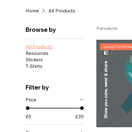
Home
All Products
9 products
Browse by
All Products
Long Covid A
Resources
Stickers
T-Shirts
Filter by
Price
£5
£20