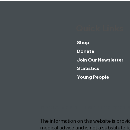
Quick Links
Shop
Donate
Join Our Newsletter
Statistics
Young People
DISCLAIMER: THIS WEBSITE DOES 
The information on this website is prov
medical advice and is not a substitute f