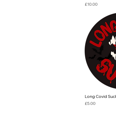
Price
£10.00
Long Covid Suck
Price
£5.00