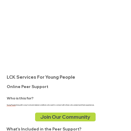
LCK Services For Young People
Online Peer Support
Who is this for?
Young People
living with Long Covid and related conditions who want to connect with others who understand their experiences.
Join Our Community
What's Included in the Peer Support?