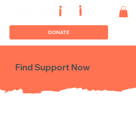
DONATE
Find Support Now