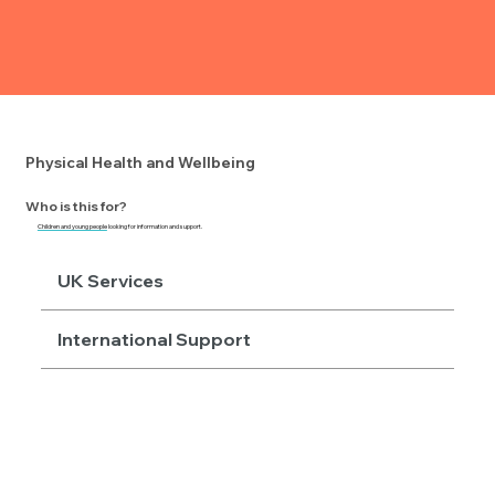
Physical Health and Wellbeing
Who is this for?
Children and young people
looking for information and support.
UK Services
International Support