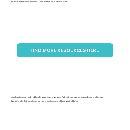
Tips and strategies to help manage daily life with Long Covid and related conditions.
FIND MORE RESOURCES HERE
Video Description: Lucy A advised that other young people be 'very patient' with their recovery and encouraged them not to lose hope.
Clips are from the
Hexi Health Experiences Insights website
, courtesy of the University of Oxford.