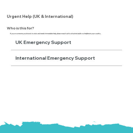
Urgent Help (UK & International)
Who is this for?
If
you or someone you know
is in crisis and needs immediate help, please reach out to a trusted adult or a helpline in your country.
UK Emergency Support
International Emergency Support