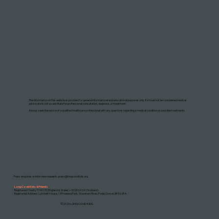
DISCLAIMER: THIS WEBSITE DOES NOT PROVIDE MEDICAL ADVICE
The information on this website is provided for general informational and educational purposes only. It should not be considered medical
advice and is not a substitute for professional consultation, diagnosis, or treatment.
Always seek the advice of a qualified healthcare professional with any questions regarding a medical condition or possible treatments.
Press enquiries or interview requests:
press@longcovidkids.org
Long Covid Kids & Friends
Registered Charity 1196170 (England & Wales) • SC052424 (Scotland)
Registered Address: Lytchett House, 13 Freeland Park, Wareham Road, Poole, Dorset, BH16 6FA
©2026 LONG COVID KIDS.