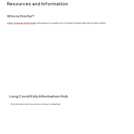
Resources and Information
Who is this for?
Children, young people, and their families
seeking guidance on managing Long Covid, Myalgic Encephalomyelitis (ME) and related conditions.
Long Covid Kids Information Hub
Information about Long Covid, symptoms, and ways to manage them.