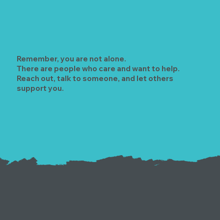
Remember, you are not alone.
There are people who care and want to help.
Reach out, talk to someone, and let others
support you.