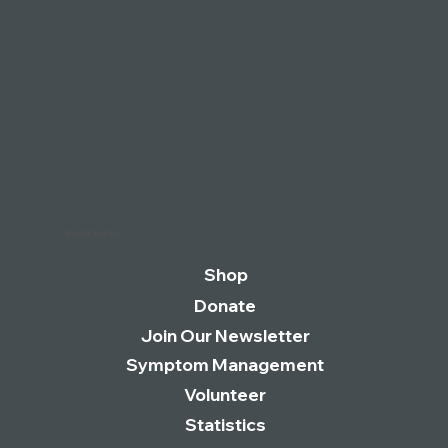
Quick Links
Shop
Donate
Join Our Newsletter
Symptom Management
Volunteer
Statistics