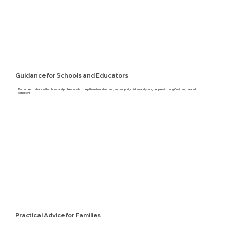
Guidance for Schools and Educators
Resources to share with schools and professionals to help them to understand, and support, children and young people with Long Covid and related
conditions.
Practical Advice for Families