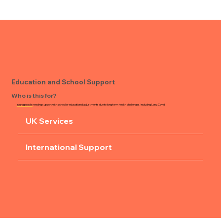
Education and School Support
Who is this for?
Young people
needing support with school or educational adjustments due to long term health challenges, including Long Covid.
UK Services
International Support