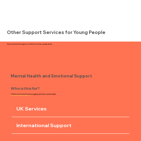
Other Support Services for Young People
Find out about the support on offer from other organisations.
Mental Health and Emotional Support
Who is this for?
Children and Young People
struggling with their mental health.
UK Services
International Support