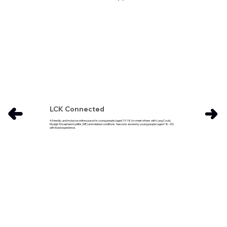
LCK Connected
A friendly, and inclusive online space for young people (aged 13-18) to meet others with Long Covid,
Myalgic Encephalomyelitis (ME) and related conditions. Sessions are led by young people (aged 18-25)
with lived experience.