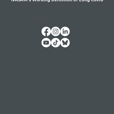
Follow Us