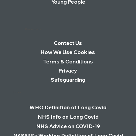
Young People
Essentials
Contact Us
How We Use Cookies
Terms & Conditions
Privacy
Safeguarding
Links
WHO Definition of Long Covid
NHS Info on Long Covid
NHS Advice on COVID-19
NASAM's Working Definition of Long Covid