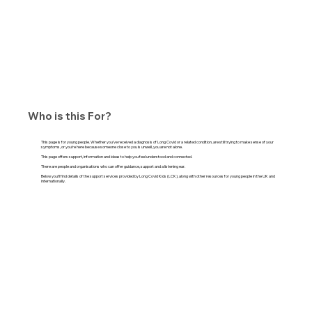
Who is this For?
This page is for young people. Whether you’ve received a diagnosis of Long Covid or a related condition, are still trying to make sense of your
symptoms, or you’re here because someone close to you is unwell, you are not alone.
This page offers support, information and ideas to help you feel understood and connected.
There are people and organisations who can offer guidance, support and a listening ear.
Below you’ll find details of the support services provided by Long Covid Kids (LCK), along with other resources for young people in the UK and
internationally.