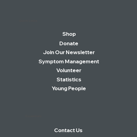
Quick Links
Shop
Donate
Join Our Newsletter
Symptom Management
Volunteer
Statistics
Young People
Essentials
Contact Us