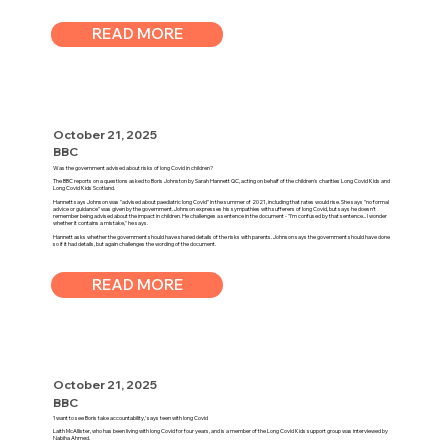
READ MORE
October 21, 2025
BBC
Was the government advised about risks of long Covid in children?
The BBC reports on a questions asked to Boris Johnston by Sarah Hannett QC, acting on behalf of the children's charities Long Covid Kids and
Long Covid Kids Scotland.
Hannett says Johnson was "advised about paediatric long Covid" in the summer of 2021, including that rates would rise. She says "no formal
advice or guidance" was given by the government. Johnson expresses his sympathies with sufferers of long Covid, but says he doesn't
remember being advised about the impact in children. He challenges a sentence in the document - "I'm confused by that sentence... I wonder
whether it contains a mistake," he says.
Hannett asks whether the government should have shared details of the risks with parents. Johnson says the government should have done
so if it had details, but again challenges the wording of the document.
READ MORE
October 21, 2025
BBC
'I want to see Boris take accountability,' says teen with long Covid
Laith McAllister, who has been living with long Covid for four years, and is a member of the Long Covid Kids support group was interviewed by
Nabiha Ahmed.