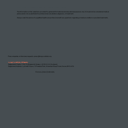
DISCLAIMER: THIS WEBSITE DOES NOT PROVIDE MEDICAL ADVICE
The information on this website is provided for general informational and educational purposes only. It should not be considered medical
advice and is not a substitute for professional consultation, diagnosis, or treatment.
Always seek the advice of a qualified healthcare professional with any questions regarding a medical condition or possible treatments.
Press enquiries or interview requests:
press@longcovidkids.org
Long Covid Kids & Friends
Registered Charity 1196170 (England & Wales) • SC052424 (Scotland)
Registered Address: Lytchett House, 13 Freeland Park, Wareham Road, Poole, Dorset, BH16 6FA
©2026 LONG COVID KIDS.