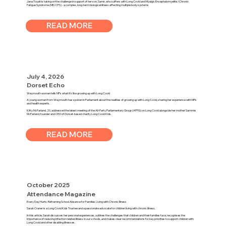
Jana Touati is taking on the challenge in support of her son, Samir, who suffers with Long Covid and Myalgic Encephalomyelitis/Chronic
Fatigue Syndrome (ME/CFS) - a complex, long-term biological illness affecting multiple body systems
READ MORE
July 4, 2026
Dorset Echo
Weymouth woman tells MPs what it’s like growing up with Long Covid
A young woman from Weymouth has spoken in Parliament about the realities of growing up with Long Covid, sharing her experience with MPs
and health experts.
Kitty McFarland, 20, addressed the latest meeting of the All-Party Parliamentary Group (APPG) on Long Covid alongside her mother Sammie
McFarland, founder and CEO of Dorset-based charity Long Covid Kids.
READ MORE
October 2025
Attendance Magazine
Every Day Hurts: Reframing School Absence for Families Living with Chronic Illness
Sarah Craner is a Long Covid Kids Trustee and a passionate advocate for children living with chronic illness.
In this article, Sarah discusses her personal experiences, outlines the challenges that children and their families face, recognises the
importance of reducing infection related illness in our schools, and makes clear recommendations for key priorities to support children with
Long Covid and other disabling illnesses.