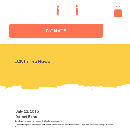
DONATE
LCK In The News
July 22, 2026
Dorset Echo
Long Covid Kids backs mum taking on triathlon for housebound son
A mum is taking on the London T100 Sprint Triathlon to raise funds for Dorset-founded charity Long Covid Kids after her teenage son became
housebound.