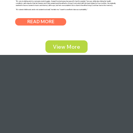
"It's very isolating and my own personal struggle... I keep it tucked away because it's hard to explain," he says while describing his health
condition. Laith reports that his friends don't fully understand the effects of long Covid, which left him bed-ridden for four months. He originally
wanted to have a career in music and drama, Laith says, but he's now unable to do so due to the effect long Covid has had on his memory.
"It's ruined childhoods and is not understood well," he tells me. "I want to see Boris take accountability."
READ MORE
View More