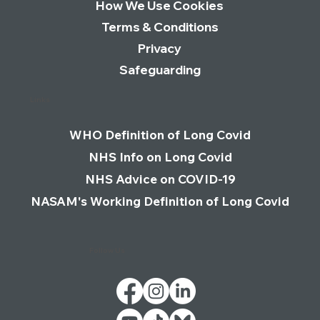
How We Use Cookies
Terms & Conditions
Privacy
Safeguarding
Links
WHO Definition of Long Covid
NHS Info on Long Covid
NHS Advice on COVID-19
NASAM's Working Definition of Long Covid
Follow Us