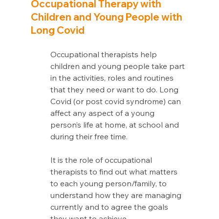
Occupational Therapy with 
Children and Young People with 
Long Covid
Occupational therapists help 
children and young people take part 
in the activities, roles and routines 
that they need or want to do. Long 
Covid (or post covid syndrome) can 
affect any aspect of a young 
person’s life at home, at school and 
during their free time.
It is the role of occupational 
therapists to find out what matters 
to each young person/family, to 
understand how they are managing 
currently and to agree the goals 
they want to achieve.