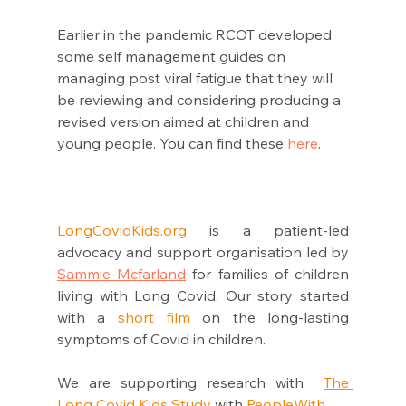
Earlier in the pandemic RCOT developed 
some self management guides on 
managing post viral fatigue that they will 
be reviewing and considering producing a 
revised version aimed at children and 
young people. You can find these 
here
. 
LongCovidKids.org 
is a patient-led 
advocacy and support organisation led by 
Sammie Mcfarland
 for families of children 
living with Long Covid. Our story started 
with a 
short film
 on the long-lasting 
symptoms of Covid in children. 
We are supporting research with  
The 
Long Covid Kids Study
 with 
PeopleWi
th