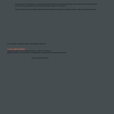
DISCLAIMER: THIS WEBSITE DOES NOT PROVIDE MEDICAL ADVICE
The information on this website is provided for general informational and educational purposes only. It should not be considered medical
advice and is not a substitute for professional consultation, diagnosis, or treatment.
Always seek the advice of a qualified healthcare professional with any questions regarding a medical condition or possible treatments.
Press enquiries or interview requests:
press@longcovidkids.org
Long Covid Kids & Friends
Registered Charity 1196170 (England & Wales) • SC052424 (Scotland)
Registered Address: Lytchett House, 13 Freeland Park, Wareham Road, Poole, Dorset, BH16 6FA
©2026 LONG COVID KIDS.