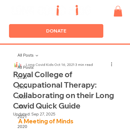
DONATE
All Posts
Long Covid Kids
Oct 16, 2021
3 min read
All Posts
Royal College of
2025
Occupational Therapy:
2024
Collaborating on their Long
2023
Covid Quick Guide
2022
Updated:
Sep 27, 2025
2021
A Meeting of Minds
2020