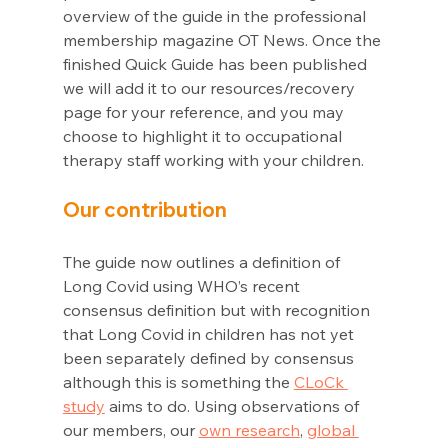
overview of the guide in the professional 
membership magazine OT News. Once the 
finished Quick Guide has been published 
we will add it to our resources/recovery 
page for your reference, and you may 
choose to highlight it to occupational 
therapy staff working with your children. 
Our contribution
The guide now outlines a definition of 
Long Covid using WHO’s recent 
consensus definition but with recognition 
that Long Covid in children has not yet 
been separately defined by consensus 
although this is something the 
CLoCk 
study
 aims to do. Using observations of 
our members, our 
own research
, 
global 