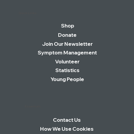
Quick Links
Shop
Donate
Join Our Newsletter
Symptom Management
Volunteer
Statistics
Young People
Essentials
Contact Us
How We Use Cookies