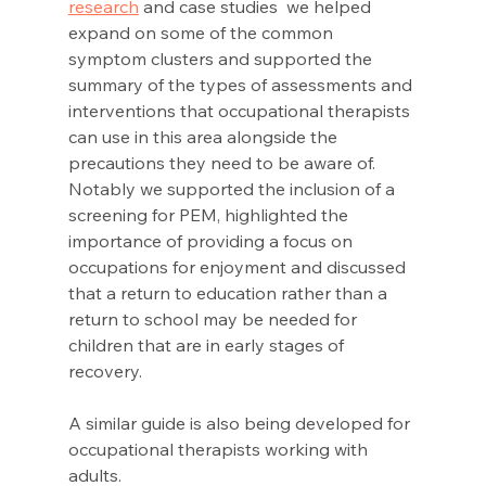
research
 and case studies  we helped 
expand on some of the common 
symptom clusters and supported the 
summary of the types of assessments and 
interventions that occupational therapists 
can use in this area alongside the 
precautions they need to be aware of. 
Notably we supported the inclusion of a 
screening for PEM, highlighted the 
importance of providing a focus on 
occupations for enjoyment and discussed 
that a return to education rather than a 
return to school may be needed for 
children that are in early stages of 
recovery. 
A similar guide is also being developed for 
occupational therapists working with 
adults. 