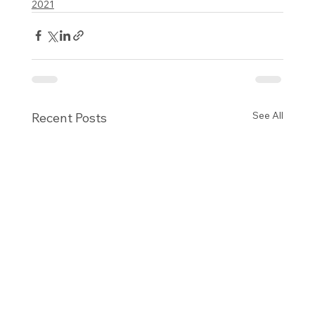
2021
See All
Recent Posts