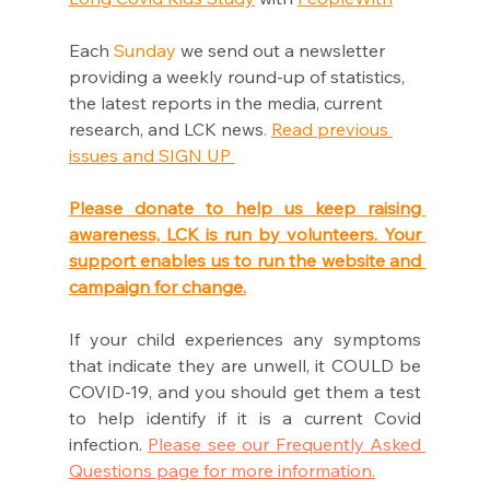
Each 
Sunday
 we send out a newsletter 
providing a weekly round-up of statistics, 
the latest reports in the media, current 
research, and LCK news
.
Read previous 
issues and SIGN UP 
Please donate to help us keep raising 
awareness, LCK is run by volunteers. Your 
support enables us to run the website and 
campaign for change.
If your child experiences any symptoms 
that indicate they are unwell, it COULD be 
COVID-19, and you should get them a test 
to help identify if it is a current Covid 
infection. 
Please see our Frequently Asked 
Questions page for more information.