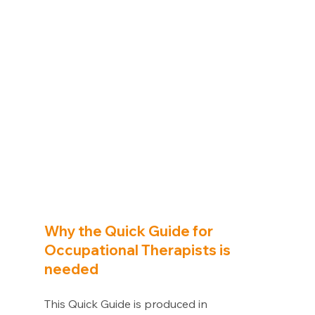
Why the Quick Guide for 
Occupational Therapists is 
needed 
This Quick Guide is produced in 