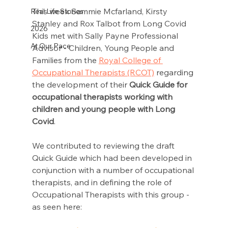
This week Sammie Mcfarland, Kirsty 
Real Life Stories
Stanley and Rox Talbot from Long Covid 
2026
Kids met with Sally Payne Professional 
At Our Pace
Advisor - Children, Young People and 
Families from the 
Royal College of 
Occupational Therapists (RCOT)
 regarding 
the development of their 
Quick Guide for 
occupational therapists working with 
children and young people with Long 
Covid
. 
We contributed to reviewing the draft 
Quick Guide which had been developed in 
conjunction with a number of occupational 
therapists, and in defining the role of 
Occupational Therapists with this group - 
as seen here: