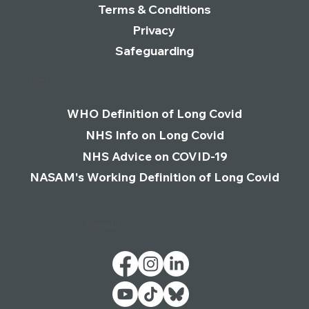
Terms & Conditions
Privacy
Safeguarding
Links
WHO Definition of Long Covid
NHS Info on Long Covid
NHS Advice on COVID-19
NASAM's Working Definition of Long Covid
Follow Us