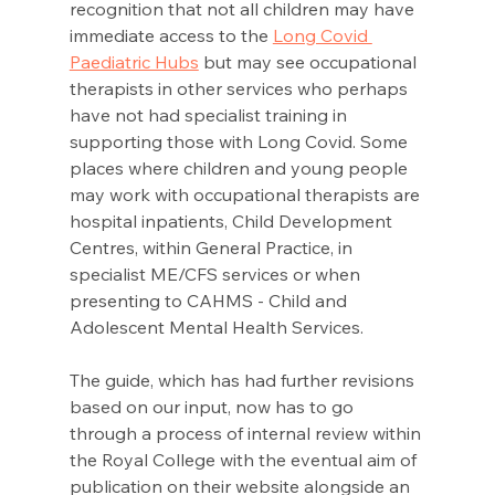
recognition that not all children may have 
immediate access to the 
Long Covid 
Paediatric Hubs
 but may see occupational 
therapists in other services who perhaps 
have not had specialist training in 
supporting those with Long Covid. Some 
places where children and young people 
may work with occupational therapists are 
hospital inpatients, Child Development 
Centres, within General Practice, in 
specialist ME/CFS services or when 
presenting to CAHMS - Child and 
Adolescent Mental Health Services.
The guide, which has had further revisions 
based on our input, now has to go 
through a process of internal review within 
the Royal College with the eventual aim of 
publication on their website alongside an 