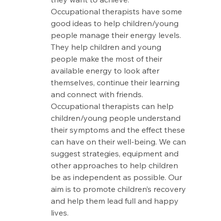
Occupational therapists have some 
good ideas to help children/young 
people manage their energy levels. 
They help children and young 
people make the most of their 
available energy to look after 
themselves, continue their learning 
and connect with friends. 
Occupational therapists can help 
children/young people understand 
their symptoms and the effect these 
can have on their well-being. We can 
suggest strategies, equipment and 
other approaches to help children 
be as independent as possible. Our 
aim is to promote children’s recovery 
and help them lead full and happy 
lives.