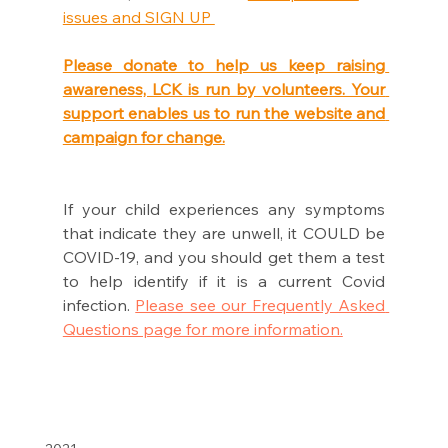
issues and SIGN UP 
Please donate to help us keep raising 
awareness, LCK is run by volunteers. Your 
support enables us to run the website and 
campaign for change.
If your child experiences any symptoms 
that indicate they are unwell, it COULD be 
COVID-19, and you should get them a test 
to help identify if it is a current Covid 
infection. 
Please see our Frequently Asked 
Questions page for more information.