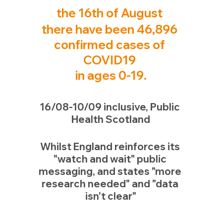
the 16th 
of 
August 
there have been 46,896 
confirmed cases of 
COVID19 
in ages 0-19.
16/08-10/09 inclusive, Public 
Health Scotland
Whilst England reinforces its 
"watch and wait" public 
messaging, and states "more 
research needed" and "data 
isn't clear"