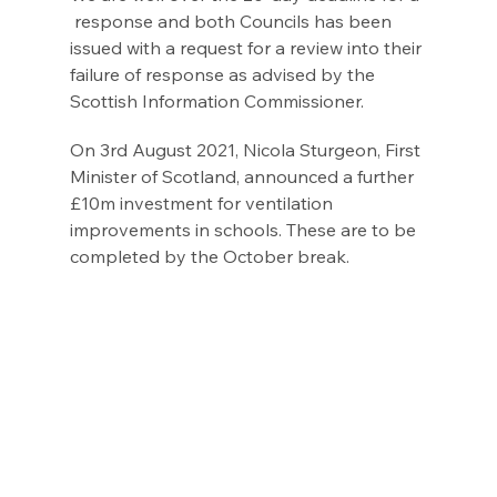
 response and both Councils has been 
issued with a request for a review into their 
failure of response as advised by the 
Scottish Information Commissioner.
On 3rd August 2021, Nicola Sturgeon, First 
Minister of Scotland, announced a further 
£10m investment for ventilation 
improvements in schools. These are to be 
completed by the October break.  