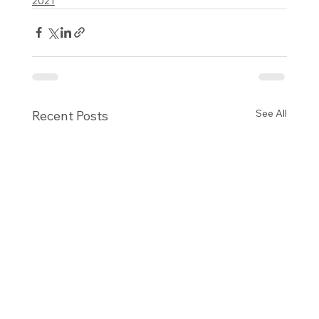
2021
See All
Recent Posts