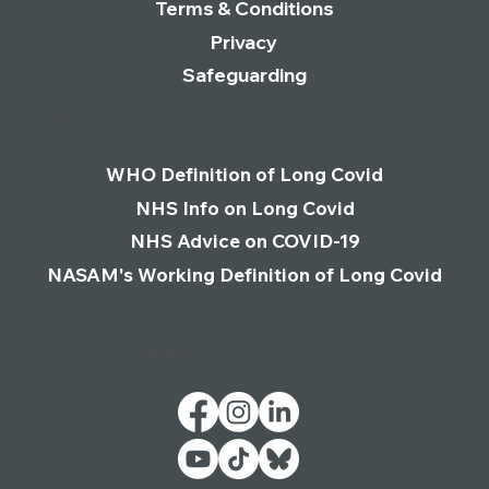
Terms & Conditions
Privacy
Safeguarding
Links
WHO Definition of Long Covid
NHS Info on Long Covid
NHS Advice on COVID-19
NASAM's Working Definition of Long Covid
Follow Us