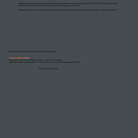
The information on this website is provided for general informational and educational purposes only. It should not be considered medical
advice and is not a substitute for professional consultation, diagnosis, or treatment.
Always seek the advice of a qualified healthcare professional with any questions regarding a medical condition or possible treatments.
Press enquiries or interview requests:
press@longcovidkids.org
Long Covid Kids & Friends
Registered Charity 1196170 (England & Wales) • SC052424 (Scotland)
Registered Address: Lytchett House, 13 Freeland Park, Wareham Road, Poole, Dorset, BH16 6FA
©2026 LONG COVID KIDS.