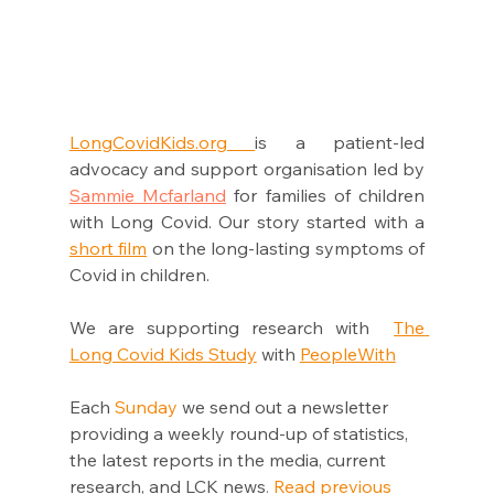
LongCovidKids.org 
is a patient-led 
advocacy and support organisation led by 
Sammie Mcfarland
 for families of children 
with Long Covid. Our story started with a 
short film
 on the long-lasting symptoms of 
Covid in children. 
We are supporting research with  
The 
Long Covid Kids Study
 with 
PeopleWi
th
Each 
Sunday
 we send out a newsletter 
providing a weekly round-up of statistics, 
the latest reports in the media, current 
research, and LCK news
.
Read previous 