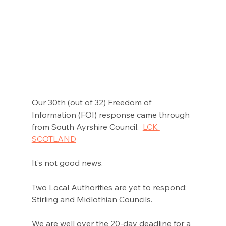
Our 30th (out of 32) Freedom of 
Information (FOI) response came through 
from South Ayrshire Council.  
LCK 
SCOTLAND
It’s not good news. 
Two Local Authorities are yet to respond; 
Stirling and Midlothian Councils.  
We are well over the 20-day deadline for a 