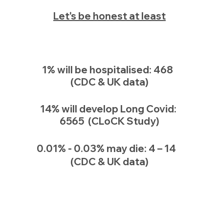
Let's be honest at least
1% will be hospitalised: 468  
(CDC & UK data)
14% will develop Long Covid: 
6565  (CLoCK Study)
0.01% - 0.03% may die: 4 – 14   
(CDC & UK data)