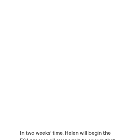
In two weeks’ time, Helen will begin the 