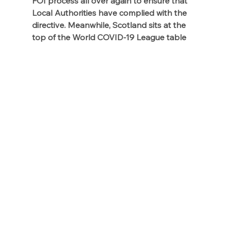
FOI process all over again to ensure that 
Local Authorities have complied with the 
directive. Meanwhile, Scotland sits at the 
top of the World COVID-19 League table