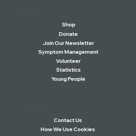
Quick Links
Shop
Donate
Join Our Newsletter
Symptom Management
Volunteer
Statistics
Young People
Essentials
Contact Us
How We Use Cookies