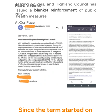
testing policies, and Highland Council has 
Real Life Stories
issued a 
blanket reinforcement
 of public 
2026
health measures.
At Our Pace
Since the term started on 