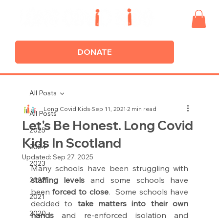
DONATE
All Posts
Long Covid Kids
Sep 11, 2021
2 min read
All Posts
Let's Be Honest. Long Covid
2025
Kids In Scotland
2024
Updated:
Sep 27, 2025
2023
Many schools have been struggling with 
staffing levels 
and some schools have 
2022
been 
forced to close
.  Some schools have 
2021
decided to 
take matters into their own 
2020
hands 
and re-enforced isolation and 