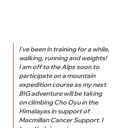
I've been in training for a while, 
walking, running and weights! 
I am off to the Alps soon to 
participate on a mountain 
expedition course as my next 
BIG adventure will be taking 
on climbing Cho Oyu in the 
Himalayas in support of 
Macmillan Cancer Support. I 