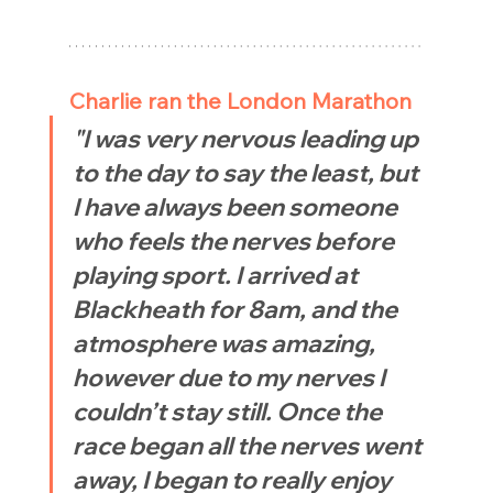
Charlie ran the London Marathon
"I was very nervous leading up 
to the day to say the least, but 
I have always been someone 
who feels the nerves before 
playing sport. I arrived at 
Blackheath for 8am, and the 
atmosphere was amazing, 
however due to my nerves I 
couldn’t stay still. Once the 
race began all the nerves went 
away, I began to really enjoy 