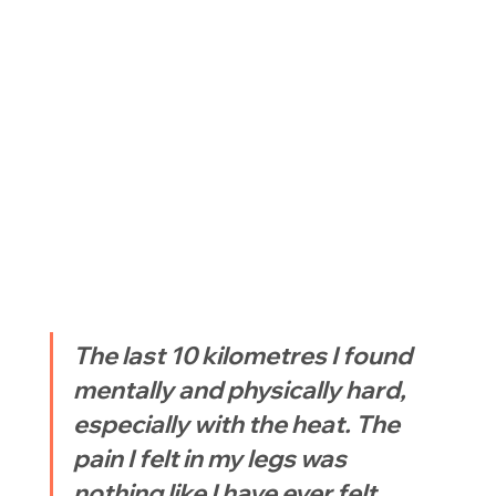
The last 10 kilometres I found 
mentally and physically hard, 
especially with the heat. The 
pain I felt in my legs was 
nothing like I have ever felt 