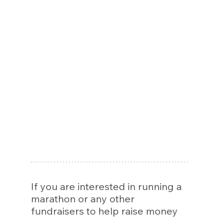
If you are interested in running a 
marathon or any other 
fundraisers to help raise money 