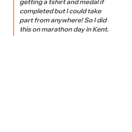
getting a tshirt and medal if 
completed but I could take 
part from anywhere! So I did 
this on marathon day in Kent.