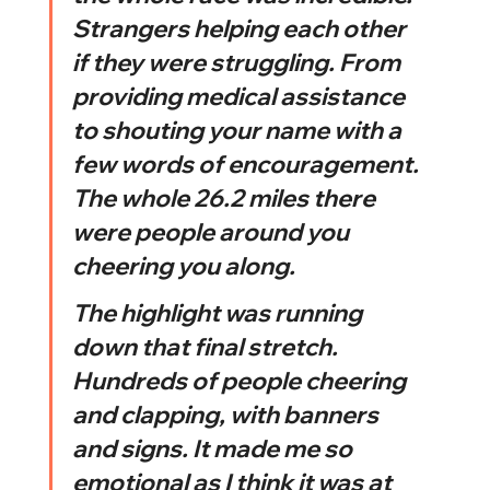
Strangers helping each other 
if they were struggling. From 
providing medical assistance 
to shouting your name with a 
few words of encouragement. 
The whole 26.2 miles there 
were people around you 
cheering you along. 
The highlight was running 
down that final stretch. 
Hundreds of people cheering 
and clapping, with banners 
and signs. It made me so 
emotional as I think it was at 