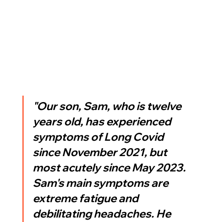
"Our son, Sam, who is twelve 
years old, has experienced 
symptoms of Long Covid 
since November 2021, but 
most acutely since May 2023. 
Sam's main symptoms are 
extreme fatigue and 
debilitating headaches. He 