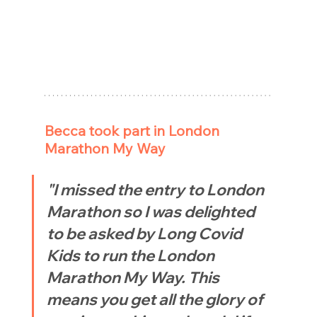
Becca took part in London 
Marathon My Way
"I missed the entry to London 
Marathon so I was delighted 
to be asked by Long Covid 
Kids to run the London 
Marathon My Way. This 
means you get all the glory of 