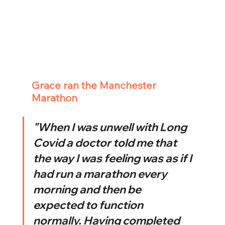
Grace ran the Manchester 
Marathon
"When I was unwell with Long 
Covid a doctor told me that 
the way I was feeling was as if I 
had run a marathon every 
morning and then be 
expected to function 
normally. Having completed 