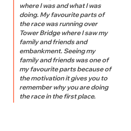
where I was and what I was 
doing. My favourite parts of 
the race was running over 
Tower Bridge where I saw my 
family and friends and 
embankment. Seeing my 
family and friends was one of 
my favourite parts because of 
the motivation it gives you to 
remember why you are doing 
the race in the first place.