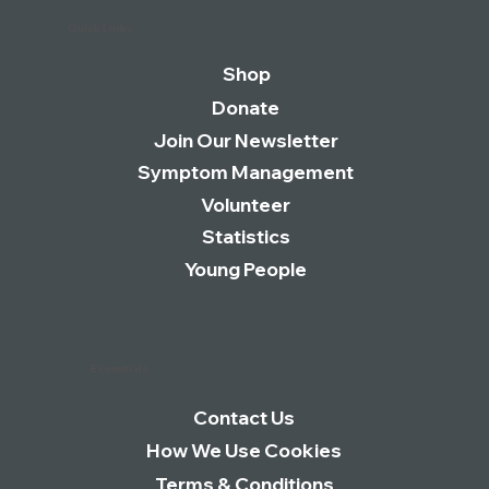
Quick Links
Shop
Donate
Join Our Newsletter
Symptom Management
Volunteer
Statistics
Young People
Essentials
Contact Us
How We Use Cookies
Terms & Conditions