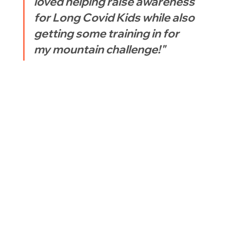
loved helping raise awareness 
for Long Covid Kids while also 
getting some training in for 
my mountain challenge!"