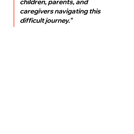
children, parents, and 
caregivers navigating this 
difficult journey."