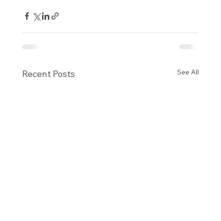
See All
Recent Posts