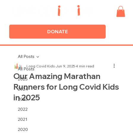
DONATE
All Posts
Long Covid Kids
Jun 9, 2025
4 min read
All Posts
Our Amazing Marathan
2025
Runners for Long Covid Kids
2024
in 2025
2023
2022
2021
2020