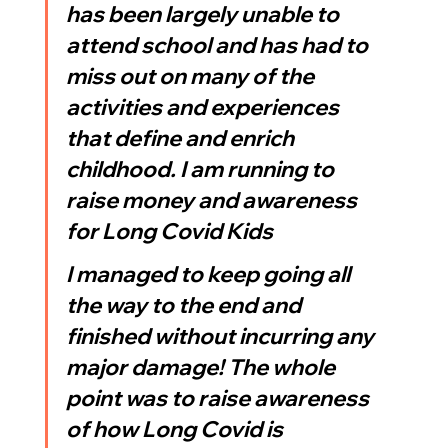
has been largely unable to 
attend school and has had to 
miss out on many of the 
activities and experiences 
that define and enrich 
childhood. I am running to 
raise money and awareness 
for Long Covid Kids
I managed to keep going all 
the way to the end and 
finished without incurring any 
major damage! The whole 
point was to raise awareness 
of how Long Covid is 