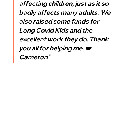
affecting children, just as it so 
badly affects many adults. We 
also raised some funds for 
Long Covid Kids and the 
excellent work they do. Thank 
you all for helping me. ❤️ 
Cameron"