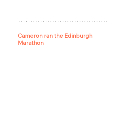
Cameron ran the Edinburgh 
Marathon