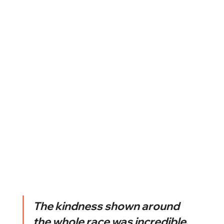
The kindness shown around 
the whole race was incredible. 