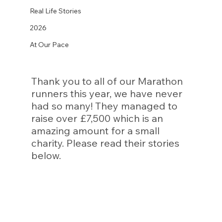
Real Life Stories
2026
At Our Pace
Thank you to all of our Marathon 
runners this year, we have never 
had so many! They managed to 
raise over £7,500 which is an 
amazing amount for a small 
charity. Please read their stories 
below.