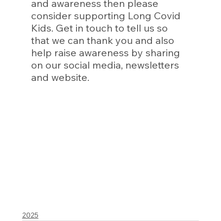
and awareness then please 
consider supporting Long Covid 
Kids. Get in touch to tell us so 
that we can thank you and also 
help raise awareness by sharing 
on our social media, newsletters 
and website. 
2025