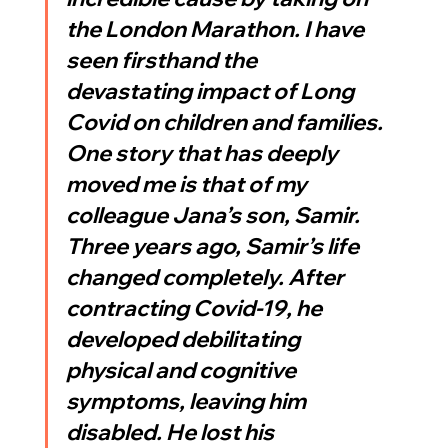
the London Marathon. I have 
seen firsthand the 
devastating impact of Long 
Covid on children and families. 
One story that has deeply 
moved me is that of my 
colleague Jana’s son, Samir. 
Three years ago, Samir’s life 
changed completely. After 
contracting Covid-19, he 
developed debilitating 
physical and cognitive 
symptoms, leaving him 
disabled. He lost his 