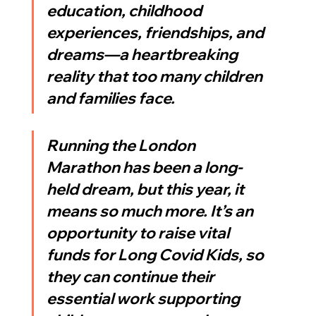
education, childhood 
experiences, friendships, and 
dreams—a heartbreaking 
reality that too many children 
and families face.
Running the London 
Marathon has been a long-
held dream, but this year, it 
means so much more. It’s an 
opportunity to raise vital 
funds for Long Covid Kids, so 
they can continue their 
essential work supporting 