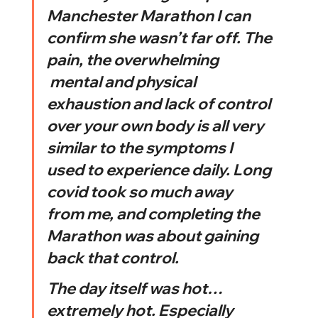
Manchester Marathon I can 
confirm she wasn’t far off. The 
pain, the overwhelming 
 mental and physical 
exhaustion and lack of control 
over your own body is all very 
similar to the symptoms I 
used to experience daily. Long 
covid took so much away 
from me, and completing the 
Marathon was about gaining 
back that control. 
The day itself was hot…
extremely hot. Especially 