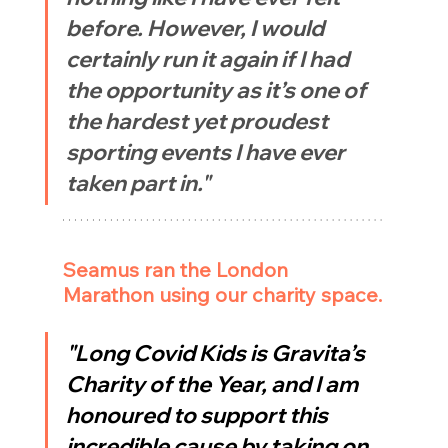
before. However, I would 
certainly run it again if I had 
the opportunity as it’s one of 
the hardest yet proudest 
sporting events I have ever 
taken part in."
Seamus ran the London 
Marathon using our charity space.
"Long Covid Kids is Gravita’s 
Charity of the Year, and I am 
honoured to support this 
incredible cause by taking on 