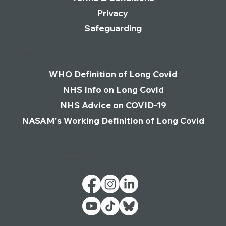
Privacy
Safeguarding
Links
WHO Definition of Long Covid
NHS Info on Long Covid
NHS Advice on COVID-19
NASAM's Working Definition of Long Covid
Follow Us