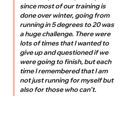
since most of our training is 
done over winter, going from 
running in 5 degrees to 20 was 
a huge challenge. There were 
lots of times that I wanted to 
give up and questioned if we 
were going to finish, but each 
time I remembered that I am 
not just running for myself but 
also for those who can’t. 