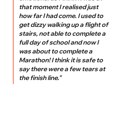
that moment I realised just 
how far I had come. I used to 
get dizzy walking up a flight of 
stairs, not able to complete a 
full day of school and now I 
was about to complete a 
Marathon! I think it is safe to 
say there were a few tears at 
the finish line."