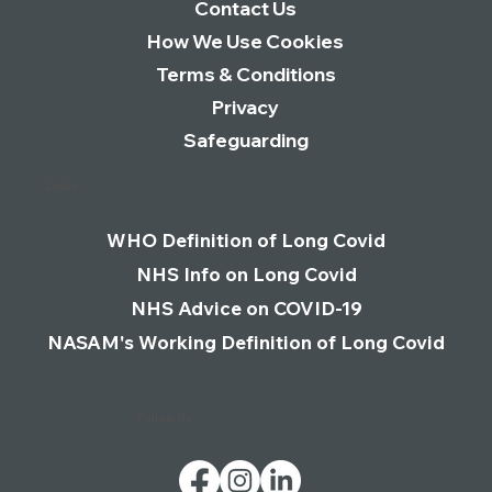
Contact Us
How We Use Cookies
Terms & Conditions
Privacy
Safeguarding
Links
WHO Definition of Long Covid
NHS Info on Long Covid
NHS Advice on COVID-19
NASAM's Working Definition of Long Covid
Follow Us