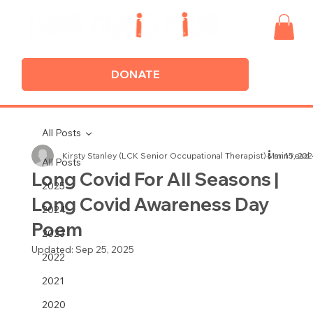
DONATE
All Posts
Kirsty Stanley (LCK Senior Occupational Therapist)
Mar 15, 202
1 min read
All Posts
Long Covid For All Seasons |
2025
Long Covid Awareness Day
2024
Poem
2023
Updated:
Sep 25, 2025
2022
2021
2020