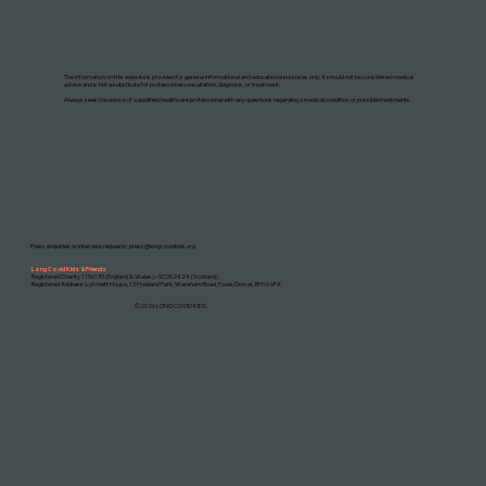
DISCLAIMER: THIS WEBSITE DOES NOT PROVIDE MEDICAL ADVICE
The information on this website is provided for general informational and educational purposes only. It should not be considered medical
advice and is not a substitute for professional consultation, diagnosis, or treatment.
Always seek the advice of a qualified healthcare professional with any questions regarding a medical condition or possible treatments.
Press enquiries or interview requests:
press@longcovidkids.org
Long Covid Kids & Friends
Registered Charity 1196170 (England & Wales) • SC052424 (Scotland)
Registered Address: Lytchett House, 13 Freeland Park, Wareham Road, Poole, Dorset, BH16 6FA
©2026 LONG COVID KIDS.