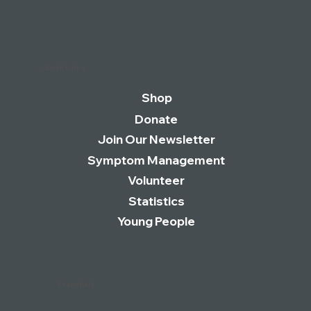
being abandoned as dedicated clinics
close despite a rise in UK cases|
Quick Links
Shop
Donate
Join Our Newsletter
Symptom Management
Volunteer
Statistics
Young People
Essentials