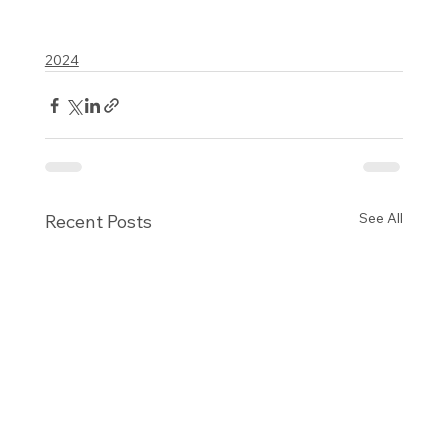
2024
See All
Recent Posts