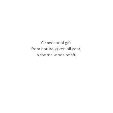
Or seasonal gift 
from nature, given all year, 
airborne winds adrift,