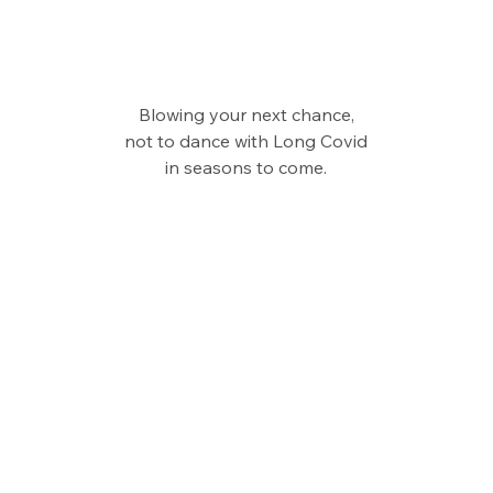
Blowing your next chance,
not to dance with Long Covid
in seasons to come.