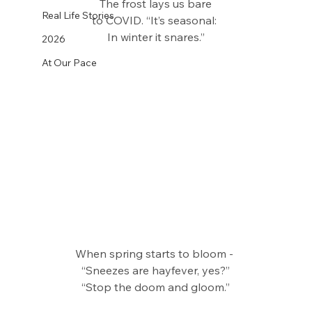
The frost lays us bare
Real Life Stories
to COVID. “It’s seasonal: 
In winter it snares.”
2026
At Our Pace
When spring starts to bloom - 
“Sneezes are hayfever, yes?”
“Stop the doom and gloom.”