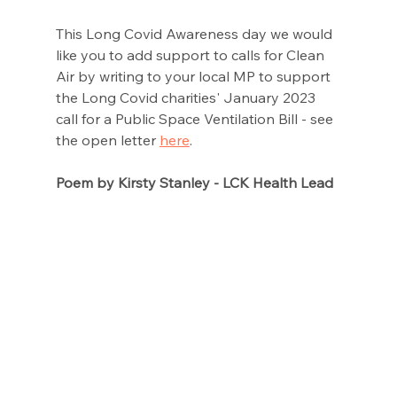
This Long Covid Awareness day we would 
like you to add support to calls for Clean 
Air by writing to your local MP to support 
the Long Covid charities' January 2023 
call for a Public Space Ventilation Bill - see 
the open letter 
here
. 
Poem by Kirsty Stanley - LCK Health Lead