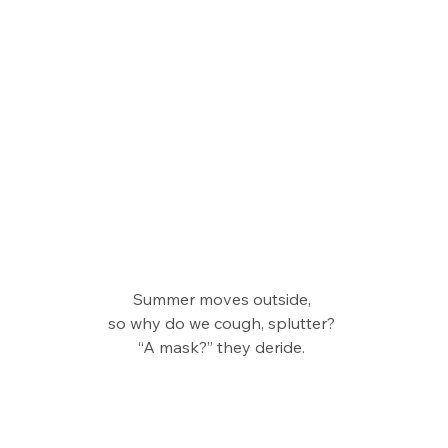
Summer moves outside, 
so why do we cough, splutter? 
“A mask?” they deride. 