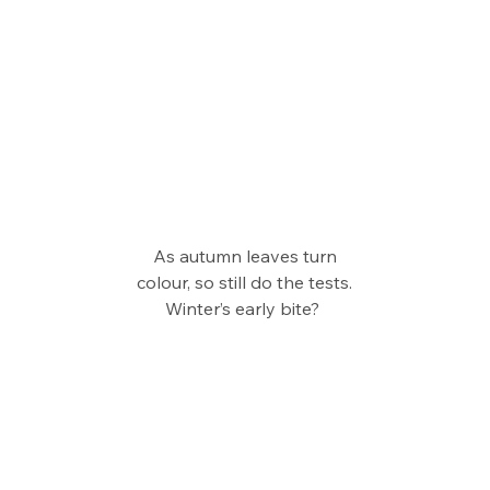
As autumn leaves turn
colour, so still do the tests.
Winter’s early bite? 