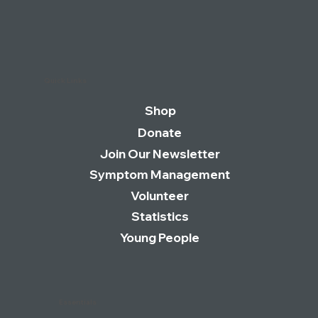
Quick Links
Shop
Donate
Join Our Newsletter
Symptom Management
Volunteer
Statistics
Young People
Essentials