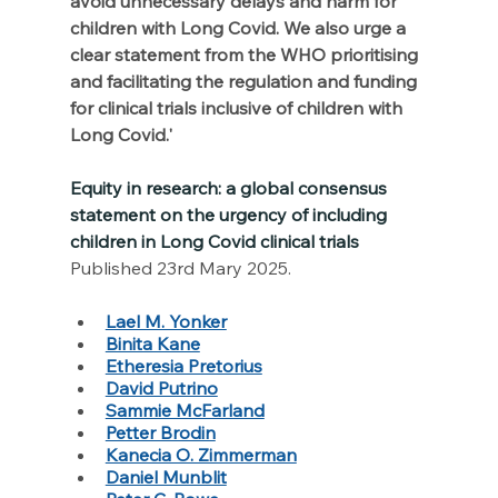
avoid unnecessary delays and harm for 
children with Long Covid. We also urge a 
clear statement from the WHO prioritising 
and facilitating the regulation and funding 
for clinical trials inclusive of children with 
Long Covid.'
Equity in research: a global consensus 
statement on the urgency of including 
children in Long Covid clinical trials
Published 23rd Mary 2025. 
Lael M. Yonker
Binita Kane
Etheresia Pretorius
David Putrino
Sammie McFarland
Petter Brodin
Kanecia O. Zimmerman
Daniel Munblit