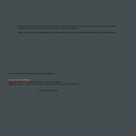
DISCLAIMER: THIS WEBSITE DOES NOT PROVIDE MEDICAL ADVICE
The information on this website is provided for general informational and educational purposes only. It should not be considered medical
advice and is not a substitute for professional consultation, diagnosis, or treatment.
Always seek the advice of a qualified healthcare professional with any questions regarding a medical condition or possible treatments.
Press enquiries or interview requests:
press@longcovidkids.org
Long Covid Kids & Friends
Registered Charity 1196170 (England & Wales) • SC052424 (Scotland)
Registered Address: Lytchett House, 13 Freeland Park, Wareham Road, Poole, Dorset, BH16 6FA
©2026 LONG COVID KIDS.