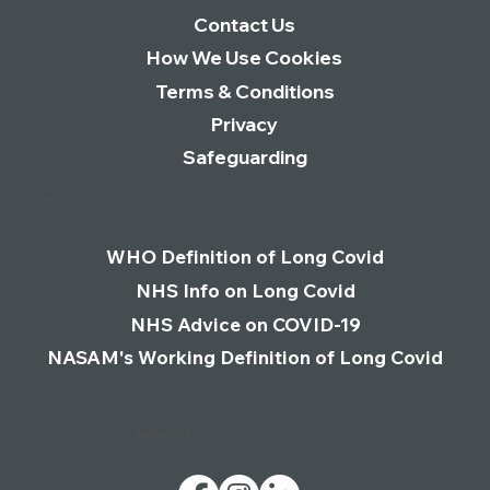
Contact Us
How We Use Cookies
Terms & Conditions
Privacy
Safeguarding
Links
WHO Definition of Long Covid
NHS Info on Long Covid
NHS Advice on COVID-19
NASAM's Working Definition of Long Covid
Follow Us