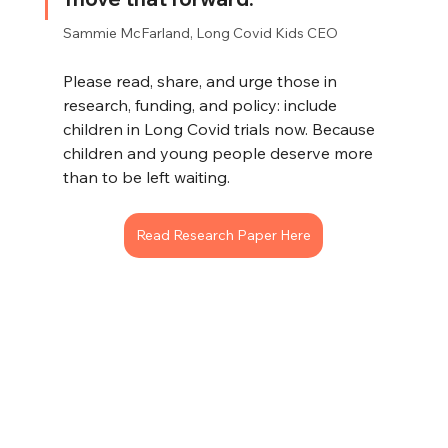
Sammie McFarland, Long Covid Kids CEO
Please read, share, and urge those in 
research, funding, and policy: include 
children in Long Covid trials now. Because 
children and young people deserve more 
than to be left waiting.
Read Research Paper Here