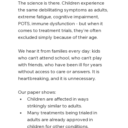
The science is there. Children experience 
the same debilitating symptoms as adults, 
extreme fatigue, cognitive impairment, 
POTS, immune dysfunction - but when it 
comes to treatment trials, they’re often 
excluded simply because of their age.
We hear it from families every day: kids 
who can’t attend school, who can’t play 
with friends, who have been ill for years 
without access to care or answers. It is 
heartbreaking, and it is unnecessary.
Our paper shows:
Children are affected in ways 
strikingly similar to adults.
Many treatments being trialed in 
adults are already approved in 
children for other conditions.