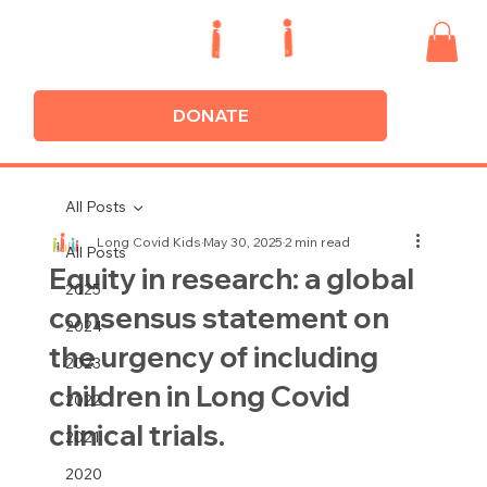
DONATE
All Posts
Long Covid Kids
May 30, 2025
2 min read
All Posts
Equity in research: a global
2025
consensus statement on
2024
the urgency of including
2023
children in Long Covid
2022
clinical trials.
2021
2020