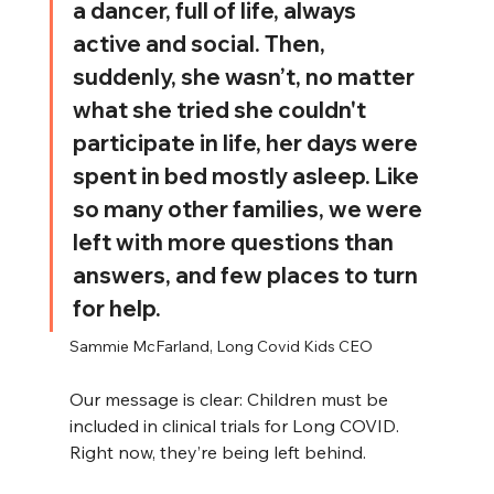
a dancer, full of life, always 
active and social. Then, 
suddenly, she wasn’t, no matter 
what she tried she couldn't 
participate in life, her days were 
spent in bed mostly asleep. Like 
so many other families, we were 
left with more questions than 
answers, and few places to turn 
for help. 
Sammie McFarland, Long Covid Kids CEO
Our message is clear: Children must be 
included in clinical trials for Long COVID. 
Right now, they’re being left behind.