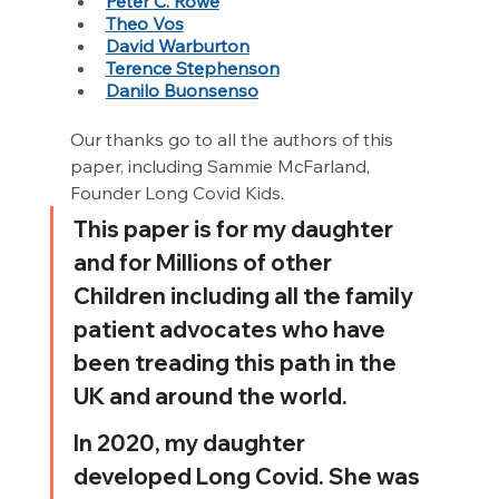
Peter C. Rowe
Theo Vos
David Warburton
Terence Stephenson
Danilo Buonsenso
Our thanks go to all the authors of this 
paper, including Sammie McFarland, 
Founder Long Covid Kids.
This paper is for my daughter 
and for Millions of other 
Children including all the family 
patient advocates who have 
been treading this path in the 
UK and around the world.
In 2020, my daughter 
developed Long Covid. She was 