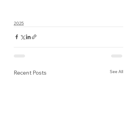
2025
See All
Recent Posts