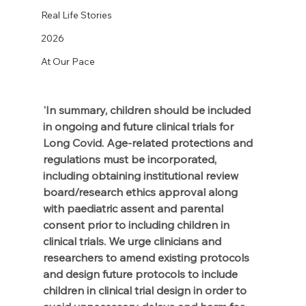
Real Life Stories
2026
At Our Pace
'In summary, children should be included 
in ongoing and future clinical trials for 
Long Covid. Age-related protections and 
regulations must be incorporated, 
including obtaining institutional review 
board/research ethics approval along 
with paediatric assent and parental 
consent prior to including children in 
clinical trials. We urge clinicians and 
researchers to amend existing protocols 
and design future protocols to include 
children in clinical trial design in order to 