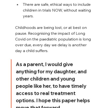
There are safe, ethical ways to include 
children in trials NOW, without waiting 
years.
Childhoods are being lost, or at best on 
pause. Recognising the impact of Long 
Covid on the paediatric population is long 
over due, every day we delay is another 
day a child suffers.
As a parent, I would give 
anything for my daughter, and 
other children and young 
people like her, to have timely 
access to real treatment 
options. I hope this paper helps 
move that forward.