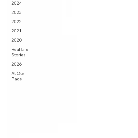
2024
2023
2022
2021
2020
Real Life
Stories
2026
At Our
Pace