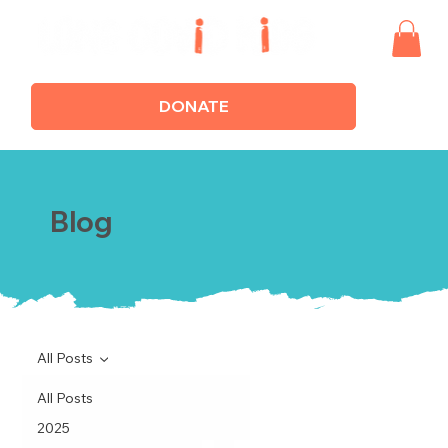
DONATE
Blog
All Posts
All Posts
2025