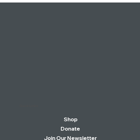
condition.
Quick Links
Shop