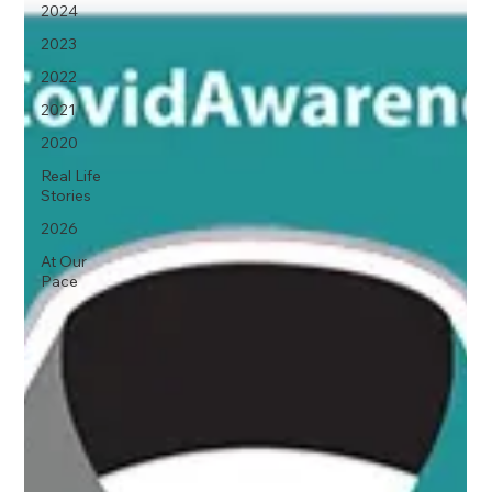
2024
2023
2022
2021
2020
Real Life
Stories
2026
At Our
Pace