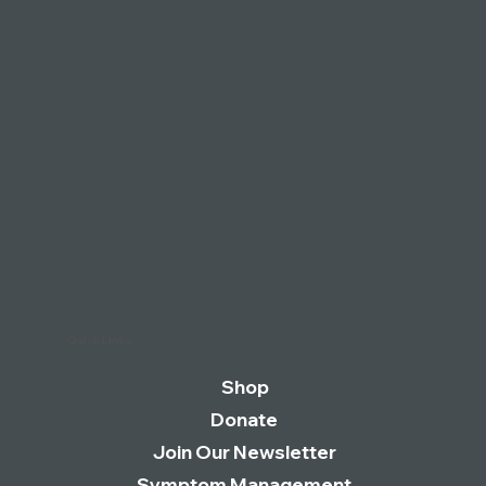
Quick Links
Shop
Donate