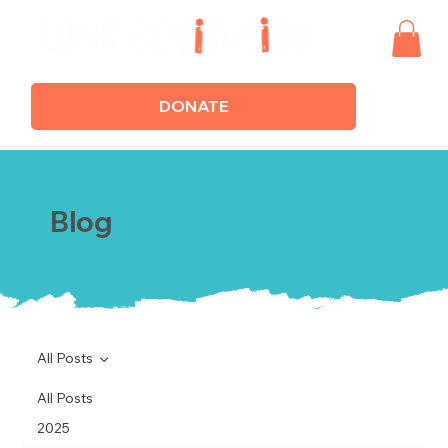
DONATE
Blog
All Posts
All Posts
2025