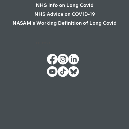
WHO Definition of Long Covid
NHS Info on Long Covid
NHS Advice on COVID-19
NASAM's Working Definition of Long Covid
Follow Us