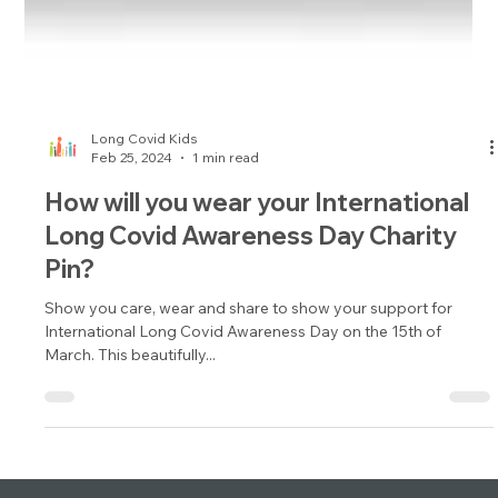
Long Covid Kids
Feb 25, 2024
1 min read
How will you wear your International
Long Covid Awareness Day Charity
Pin?
Show you care, wear and share to show your support for
International Long Covid Awareness Day on the 15th of
March. This beautifully...