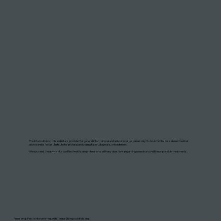
DISCLAIMER: THIS WEBSITE DOES NOT PROVIDE MEDICAL ADVICE
The information on this website is provided for general informational and educational purposes only. It should not be considered medical
advice and is not a substitute for professional consultation, diagnosis, or treatment.
Always seek the advice of a qualified healthcare professional with any questions regarding a medical condition or possible treatments.