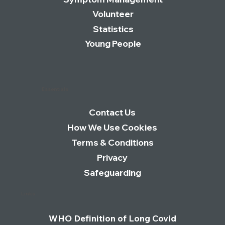
Join Our Newsletter
Symptom Management
Volunteer
Statistics
Young People
Essentials
Contact Us
How We Use Cookies
Terms & Conditions
Privacy
Safeguarding
Links