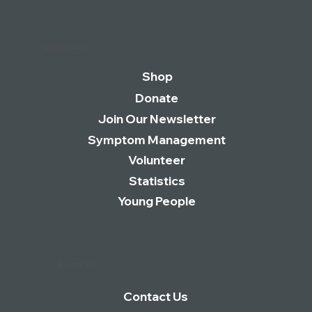
Quick Links
Shop
Donate
Join Our Newsletter
Symptom Management
Volunteer
Statistics
Young People
Essentials
Contact Us