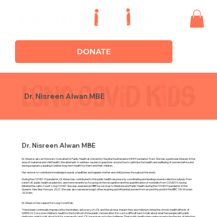
DONATE
Dr. Nisreen Alwan MBE
Dr. Nisreen Alwan MBE
Dr Alwan is also an Honorary Consultant in Public Health at University Hospital Southampton NHS Foundation Trust. She has a particular interest in the
area of maternal and child health. She attempts to address research questions around how to optimise the health and wellbeing of women before and
during pregnancy leading to better long-term health for them and their children.
Her vision is to contribute knowledge towards a healthier and happier mother and child journey throughout the world.
During the COVID-19 pandemic, Dr Alwan has contributed to the public health response by coordinating and leading several collective outputs from
senior UK public health academics, and more recently by focusing on the recognition and the quantification of morbidity from COVID19, having
initiated the call to Count ‘Long COVID’. She was awarded an MBE for services to Medicine and Public Health during the COVID19 pandemic in the
Queen’s New Year Honours 2021. She was also named amongst other inspiring and influential women from around the world in the BBC 100 Women
2020 list.
Dr Alwan on her support for Long Covid Kids:
"I have been continually impressed by the tireless advocacy of LCK and the obvious impact they are making to bring the chronic health effects of
SARSCoV2 on some children’s health to the forefront of the public conversation. It is such a difficult task to talk about what few people with public
platforms want to talk about but it is a necessity and LCK have risen up to the challenge. Their public health messaging on reducing the risk of infection