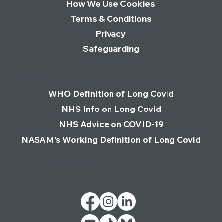
How We Use Cookies
Terms & Conditions
Privacy
Safeguarding
Links
WHO Definition of Long Covid
NHS Info on Long Covid
NHS Advice on COVID-19
NASAM's Working Definition of Long Covid
Follow Us