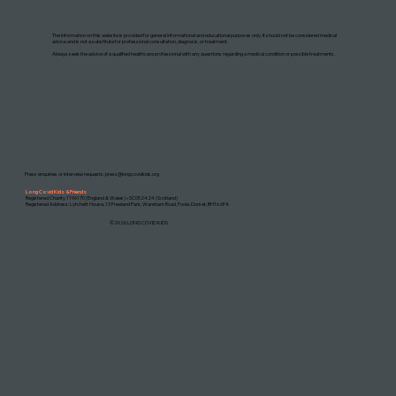
DISCLAIMER: THIS WEBSITE DOES NOT PROVIDE MEDICAL ADVICE
The information on this website is provided for general informational and educational purposes only. It should not be considered medical
advice and is not a substitute for professional consultation, diagnosis, or treatment.
Always seek the advice of a qualified healthcare professional with any questions regarding a medical condition or possible treatments.
Press enquiries or interview requests:
press@longcovidkids.org
Long Covid Kids & Friends
Registered Charity 1196170 (England & Wales) • SC052424 (Scotland)
Registered Address: Lytchett House, 13 Freeland Park, Wareham Road, Poole, Dorset, BH16 6FA
©2026 LONG COVID KIDS.