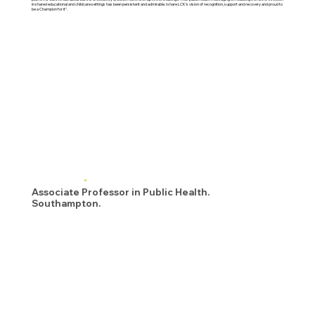
in shared educational and childcare settings has been persistent and admirable. I share LCK’s vision of recognition, support and recovery and proud to
be a Champion for it".
Associate Professor in Public Health.
Southampton.