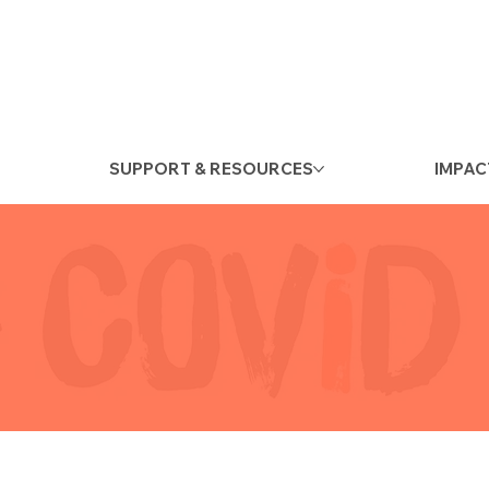
SUPPORT & RESOURCES
IMPAC