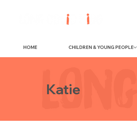
HOME
CHILDREN & YOUNG PEOPLE
Katie