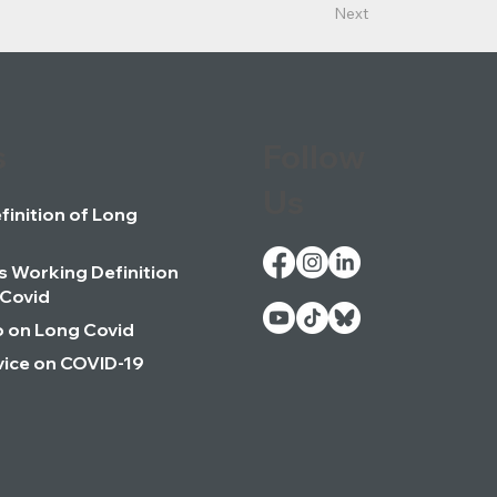
Next
s
Follow
Us
inition of Long
 Working Definition
 Covid
o on Long Covid
ice on COVID-19