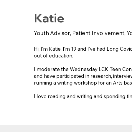
Katie
Youth Advisor, Patient Involvement, Yo
Hi, I’m Katie, I’m 19 and I’ve had Long Cov
out of education.
I moderate the Wednesday LCK Teen Connec
and have participated in research, interv
running a writing workshop for an Arts ba
I love reading and writing and spending t