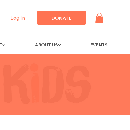
Log In
DONATE
T
ABOUT US
EVENTS