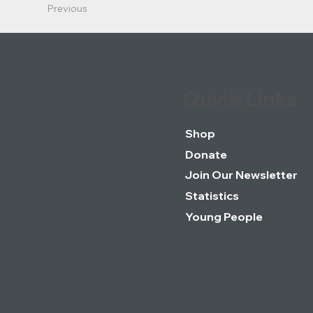
Previous
Quick Links
Shop
Donate
Join Our Newsletter
Statistics
Young People
DISCLAIMER: THIS WEBSITE DOES 