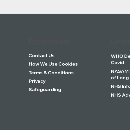
Essentials
Link
Contact Us
WHO Def
Covid
How We Use Cookies
NASAM's
Terms & Conditions
of Long
Privacy
NHS Inf
Safeguarding
NHS Adv
NOT PROVIDE MEDICAL ADVICE