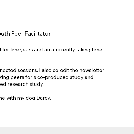
uth Peer Facilitator
id for five years and am currently taking time
ted sessions. I also co-edit the newsletter
iewing peers for a co-produced study and
sed research study.
ime with my dog Darcy.