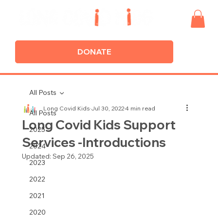
DONATE
All Posts
Long Covid Kids
Jul 30, 2022
4 min read
All Posts
Long Covid Kids Support
2025
Services -Introductions
2024
Updated:
Sep 26, 2025
2023
2022
2021
2020