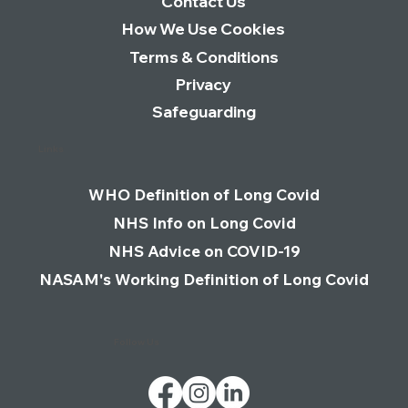
Contact Us
How We Use Cookies
Terms & Conditions
Privacy
Safeguarding
Links
WHO Definition of Long Covid
NHS Info on Long Covid
NHS Advice on COVID-19
NASAM's Working Definition of Long Covid
Follow Us