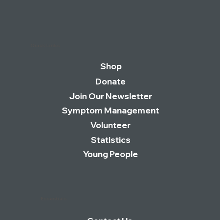
Quick Links
Shop
Donate
Join Our Newsletter
Symptom Management
Volunteer
Statistics
Young People
Essentials