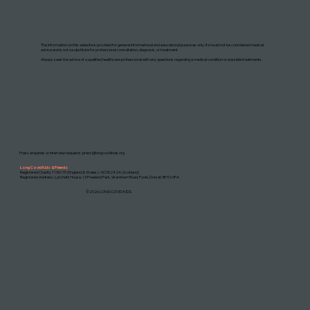
DISCLAIMER: THIS WEBSITE DOES NOT PROVIDE MEDICAL ADVICE
The information on this website is provided for general informational and educational purposes only. It should not be considered medical
advice and is not a substitute for professional consultation, diagnosis, or treatment.
Always seek the advice of a qualified healthcare professional with any questions regarding a medical condition or possible treatments.
Press enquiries or interview requests:
press@longcovidkids.org
Long Covid Kids & Friends
Registered Charity 1196170 (England & Wales) • SC052424 (Scotland)
Registered Address: Lytchett House, 13 Freeland Park, Wareham Road, Poole, Dorset, BH16 6FA
©2026 LONG COVID KIDS.