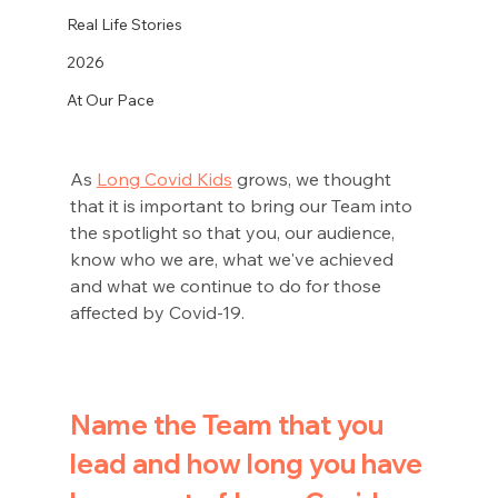
Real Life Stories
2026
At Our Pace
As 
Long Covid Kids
 grows, we thought 
that it is important to bring our Team into 
the spotlight so that you, our audience, 
know who we are, what we've achieved 
and what we continue to do for those 
affected by Covid-19.
Name the Team that you 
lead and how long you have 