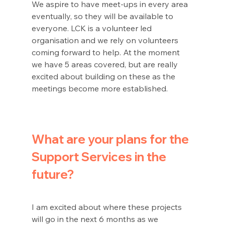
We aspire to have meet-ups in every area 
eventually, so they will be available to 
everyone. LCK is a volunteer led 
organisation and we rely on volunteers 
coming forward to help. At the moment 
we have 5 areas covered, but are really 
excited about building on these as the 
meetings become more established.
What are your plans for the 
Support Services in the 
future?
I am excited about where these projects 
will go in the next 6 months as we 