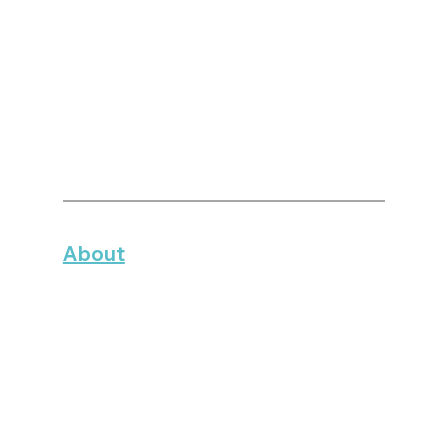
About