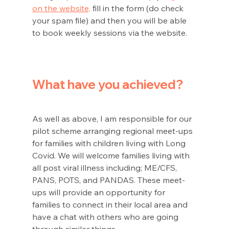
on the website,
 fill in the form (do check 
your spam file) and then you will be able 
to book weekly sessions via the website. 
What have you achieved?
As well as above, I am responsible for our 
pilot scheme arranging regional meet-ups 
for families with children living with Long 
Covid. We will welcome families living with 
all post viral illness including; ME/CFS, 
PANS, POTS, and PANDAS. These meet-
ups will provide an opportunity for 
families to connect in their local area and 
have a chat with others who are going 