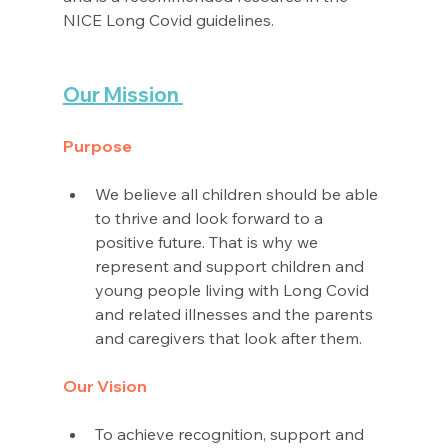
NICE Long Covid guidelines. 
Our Mission 
Purpose
We believe all children should be able 
to thrive and look forward to a 
positive future. That is why we 
represent and support children and 
young people living with Long Covid 
and related illnesses and the parents 
and caregivers that look after them.
Our Vision
To achieve recognition, support and 