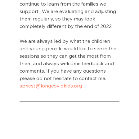
continue to learn from the families we 
support.  We are evaluating and adjusting 
them regularly, so they may look 
completely different by the end of 2022. 
We are always led by what the children 
and young people would like to see in the 
sessions so they can get the most from 
them and always welcome feedback and 
comments. If you have any questions 
please do not hesitate to contact me. 
spriest@longcovidkids.org