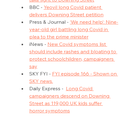
BBC - 
Yeovil long Covid patient 
delivers Downing Street petition
Press & Journal - 
‘We need help’: Nine-
year-old girl battling long Covid in 
plea to the prime minister
iNews - 
New Covid symptoms list 
should include rashes and bloating to 
protect schoolchildren, campaigners 
say
SKY FYI - 
FYI episode 166 - Shown on 
SKY news.
Daily Express -  
Long Covid 
campaigners descend on Downing 
Street as 119,000 UK kids suffer 
horror symptoms