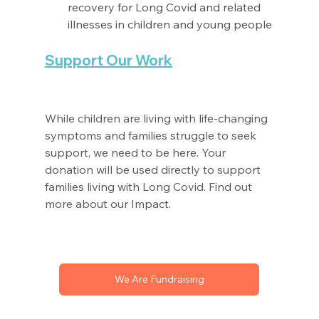
recovery for Long Covid and related 
illnesses in children and young people
Support Our Work
While children are living with life-changing 
symptoms and families struggle to seek 
support, we need to be here. Your 
donation will be used directly to support 
families living with Long Covid. Find out 
more about our Impact. 
We Are Fundraising