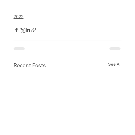
2022
See All
Recent Posts