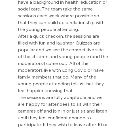
have a background in health, education or 
social care. The team take the same 
sessions each week where possible so 
that they can build up a relationship with 
the young people attending. 
After a quick check-in, the sessions are 
filled with fun and laughter. Quizzes are 
popular and we see the competitive side 
of the children and young people (and the 
moderators!) come out.  All of the 
moderators live with Long Covid or have 
family members that do. Many of the 
young people attending tell us that they 
feel happier knowing that . 
The sessions are fully adaptable and we 
are happy for attendees to sit with their 
cameras off and join in or just sit and listen 
until they feel confident enough to 
participate. If they wish to leave after 10 or 