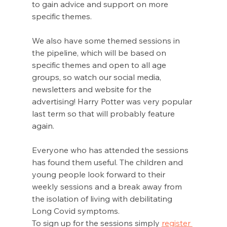
to gain advice and support on more 
specific themes.  
We also have some themed sessions in 
the pipeline, which will be based on 
specific themes and open to all age 
groups, so watch our social media, 
newsletters and website for the 
advertising! Harry Potter was very popular 
last term so that will probably feature 
again.
Everyone who has attended the sessions 
has found them useful. The children and 
young people look forward to their 
weekly sessions and a break away from 
the isolation of living with debilitating 
Long Covid symptoms. 
To sign up for the sessions simply 
register 