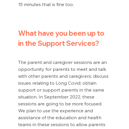
15 minutes that is fine too. 
What have you been up to 
in the Support Services? 
The parent and caregiver sessions are an 
opportunity for parents to meet and talk 
with other parents and caregivers; discuss 
issues relating to Long Covid; obtain 
support or support parents in the same 
situation. In September 2022, these 
sessions are going to be more focused.  
We plan to use the experience and 
assistance of the education and health 
teams in these sessions to allow parents 