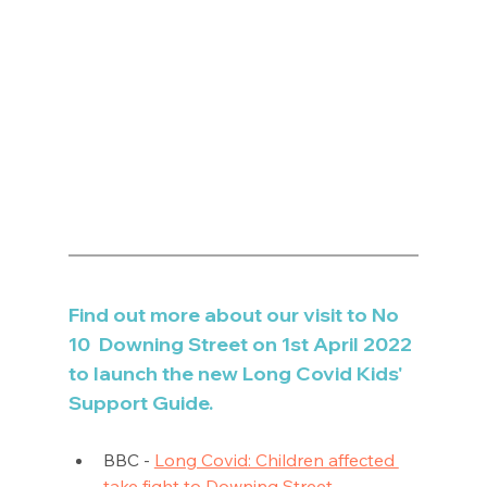
Find out more about our visit to No 
10  Downing Street on 1st April 2022 
to launch the new Long Covid Kids' 
Support Guide.
BBC - 
Long Covid: Children affected 
take fight to Downing Street