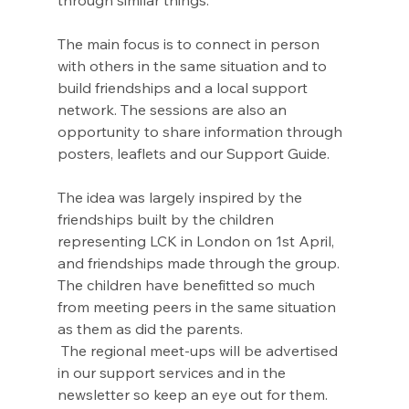
through similar things. 
The main focus is to connect in person 
with others in the same situation and to 
build friendships and a local support 
network. The sessions are also an 
opportunity to share information through 
posters, leaflets and our Support Guide.
The idea was largely inspired by the 
friendships built by the children 
representing LCK in London on 1st April, 
and friendships made through the group. 
The children have benefitted so much 
from meeting peers in the same situation 
as them as did the parents.
 The regional meet-ups will be advertised 
in our support services and in the 
newsletter so keep an eye out for them. 