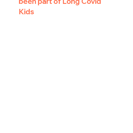
been part of Long Covid 
Kids