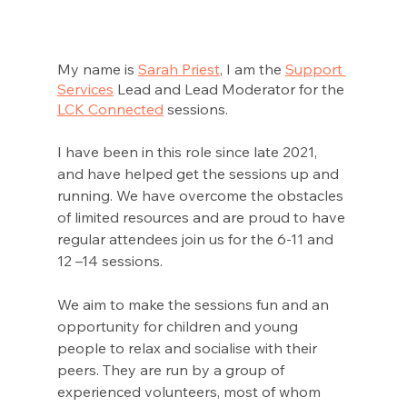
My name is 
Sarah Priest
, I am the 
Support 
Services
 Lead and Lead Moderator for the 
LCK Connected
 sessions. 
I have been in this role since late 2021, 
and have helped get the sessions up and 
running. We have overcome the obstacles 
of limited resources and are proud to have 
regular attendees join us for the 6-11 and 
12 –14 sessions. 
We aim to make the sessions fun and an 
opportunity for children and young 
people to relax and socialise with their 
peers. They are run by a group of 
experienced volunteers, most of whom 