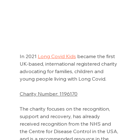
In 2021 
Long Covid Kids
became the first 
UK-based, international registered charity 
advocating for families, children and 
young people living with Long Covid. 
Charity Number: 1196170
The charity focuses on the recognition, 
support and recovery, has already 
received recognition from the NHS and 
the Centre for Disease Control in the USA, 
and is a recommended resource in the 