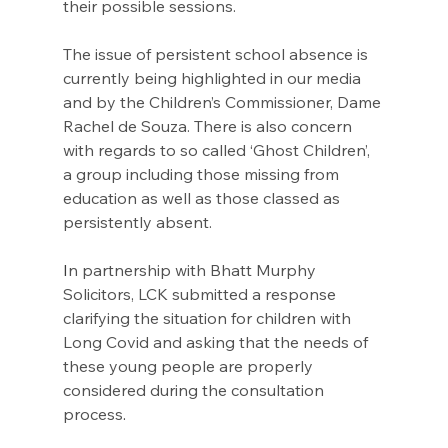
their possible sessions. 
The issue of persistent school absence is 
currently being highlighted in our media 
and by the Children’s Commissioner, Dame 
Rachel de Souza. There is also concern 
with regards to so called ‘Ghost Children’, 
a group including those missing from 
education as well as those classed as 
persistently absent.
I
n partnership with Bhatt Murphy 
Solicitors, LCK submitted a response 
clarifying the situation for children with 
Long Covid and asking that the needs of 
these young people are properly 
considered during the consultation 
process
.