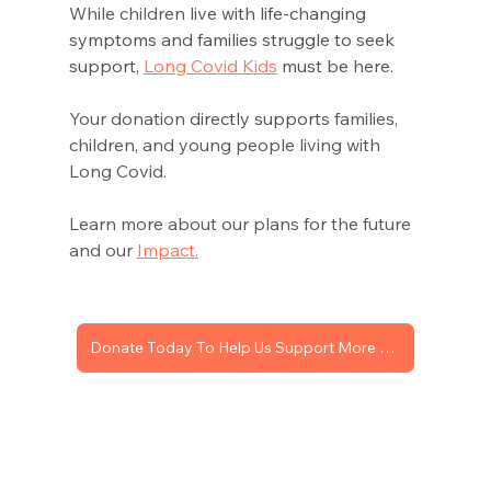
While children 
live with life-changing 
symptoms and families struggle to seek 
support, 
Long Covid Kids
 must
 be here. 
Your donation 
directly supports
 families, 
children, and young people living with 
Long Covid. 
Learn more about our plans for the future 
and our 
Impact
.
Donate Today To Help Us Support More Children With Long Covid