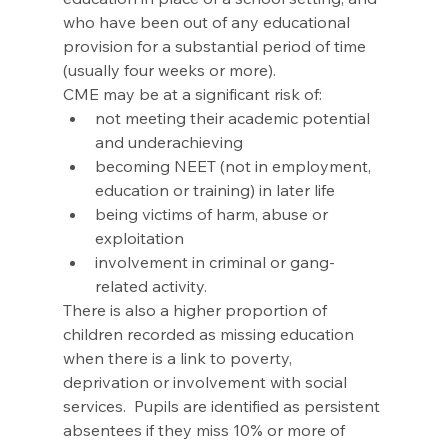
who have been out of any educational 
provision for a substantial period of time 
(usually four weeks or more).
CME may be at a significant risk of:
not meeting their academic potential 
and underachieving
becoming NEET (not in employment, 
education or training) in later life
being victims of harm, abuse or 
exploitation
involvement in criminal or gang-
related activity.
There is also a higher proportion of 
children recorded as missing education 
when there is a link to poverty, 
deprivation or involvement with social 
services.  Pupils are identified as persistent 
absentees if they miss 10% or more of 