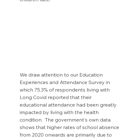
We draw attention to our Education 
Experiences and Attendance Survey in 
which 75.3% of respondents living with 
Long Covid reported that their 
educational attendance had been greatly 
impacted by living with the health 
condition.  The government's own data 
shows that higher rates of school absence 
from 2020 onwards are primarily due to 