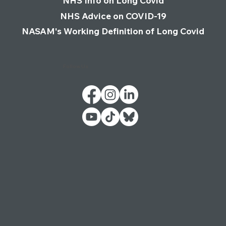
NHS Info on Long Covid
NHS Advice on COVID-19
NASAM's Working Definition of Long Covid
Follow Us