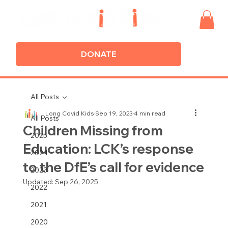
DONATE
All Posts
Long Covid Kids
Sep 19, 2023
4 min read
All Posts
Children Missing from
2025
Education: LCK’s response
2024
to the DfE’s call for evidence
2023
Updated:
Sep 26, 2025
2022
2021
2020