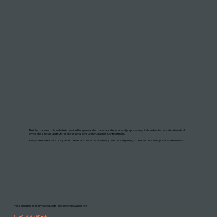
DISCLAIMER: THIS WEBSITE DOES NOT PROVIDE MEDICAL ADVICE
The information on this website is provided for general informational and educational purposes only. It should not be considered medical
advice and is not a substitute for professional consultation, diagnosis, or treatment.
Always seek the advice of a qualified healthcare professional with any questions regarding a medical condition or possible treatments.
Press enquiries or interview requests:
press@longcovidkids.org
Long Covid Kids & Friends