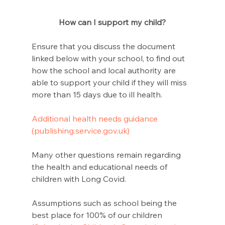
How can I support my child?
Ensure that you discuss the document 
linked below with your school, to find out 
how the school and local authority are 
able to support your child if they will miss 
more than 15 days due to ill health.
Additional health needs guidance 
(publishing.service.gov.uk)
Many other questions remain regarding 
the health and educational needs of 
children with Long Covid. 
Assumptions such as school being the 
best place for 100% of our children 