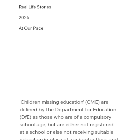
Real Life Stories
2026
At Our Pace
‘Children missing education’ (CME) are 
defined by the Department for Education 
(DfE) as those who are of a compulsory 
school age, but are either not registered 
at a school or else not receiving suitable 
education in place of a school setting, and 