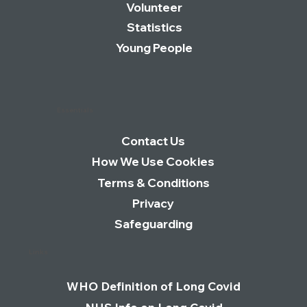
Volunteer
Statistics
Young People
Essentials
Contact Us
How We Use Cookies
Terms & Conditions
Privacy
Safeguarding
Links
WHO Definition of Long Covid