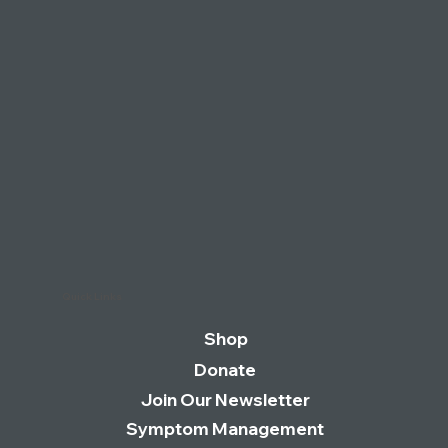
LONG COVID GROUPS LAUNCH
CAMPAIGN TO COINCIDE WITH BORIS
JOHNSON’S APPEARANCE AT THE
COVID INQUIRY
Quick Links
Shop
Donate
Join Our Newsletter
Symptom Management