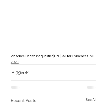
Absence
Health inequalities
DfE
Call for Evidence
CME
2023
See All
Recent Posts