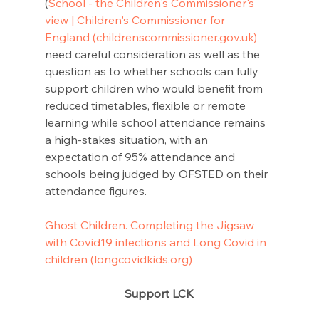
(
School - the Children's Commissioner's 
view | Children's Commissioner for 
England (childrenscommissioner.gov.uk)
need careful consideration as well as the 
question as to whether schools can fully 
support children who would benefit from 
reduced timetables, flexible or remote 
learning while school attendance remains 
a high-stakes situation, with an 
expectation of 95% attendance and 
schools being judged by OFSTED on their 
attendance figures.
Ghost Children. Completing the Jigsaw 
with Covid19 infections and Long Covid in 
children (longcovidkids.org)
Support LCK