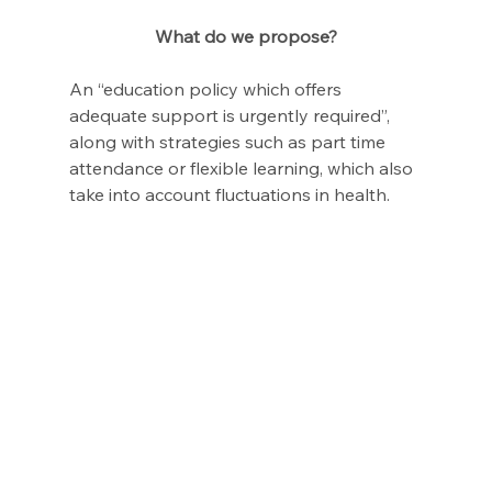
What do we propose?
An “education policy which offers 
adequate support is urgently required”, 
along with strategies such as part time 
attendance or flexible learning, which also 
take into account fluctuations in health.