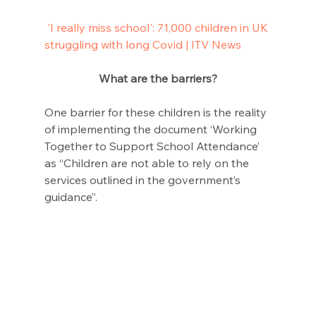
'I really miss school': 71,000 children in UK 
struggling with long Covid | ITV News
What are the barriers?
One barrier for these children is the reality 
of implementing the document ‘Working 
Together to Support School Attendance’ 
as “Children are not able to rely on the 
services outlined in the government’s 
guidance”.