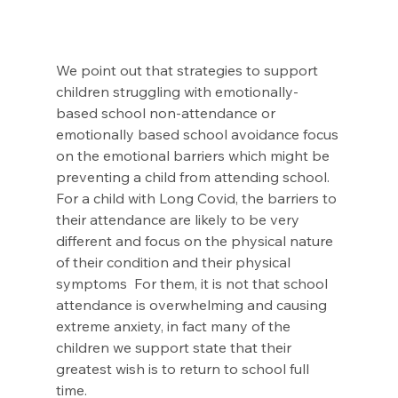
We point out that strategies to support 
children struggling with emotionally-
based school non-attendance or 
emotionally based school avoidance focus 
on the emotional barriers which might be 
preventing a child from attending school. 
For a child with Long Covid, the barriers to 
their attendance are likely to be very 
different and focus on the physical nature 
of their condition and their physical 
symptoms  For them, it is not that school 
attendance is overwhelming and causing 
extreme anxiety, in fact many of the 
children we support state that their 
greatest wish is to return to school full 
time.