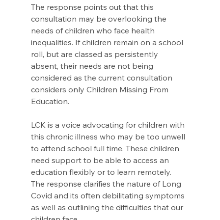
The response points out that this 
consultation may be overlooking the 
needs of children who face health 
inequalities. If children remain on a school 
roll, but are classed as persistently 
absent, their needs are not being 
considered as the current consultation 
considers only Children Missing From 
Education.
LCK is a voice advocating for children with 
this chronic illness who may be too unwell 
to attend school full time. These children 
need support to be able to access an 
education flexibly or to learn remotely.  
The response clarifies the nature of Long 
Covid and its often debilitating symptoms 
as well as outlining the difficulties that our 
children face.