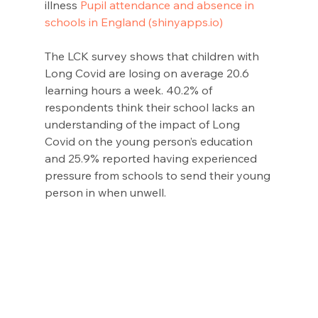
illness 
Pupil attendance and absence in 
schools in England (shinyapps.io)
The LCK survey shows that children with 
Long Covid are losing on average 20.6 
learning hours a week. 40.2% of 
respondents think their school lacks an 
understanding of the impact of Long 
Covid on the young person’s education 
and 25.9% reported having experienced 
pressure from schools to send their young 
person in when unwell.