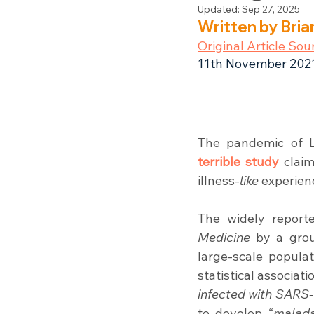
Updated:
Sep 27, 2025
Written by Bri
Original Article Sou
11th November 202
The pandemic of 
terrible study
 clai
illness-
like
 experien
The widely report
Medicine
 by a gro
large-scale popula
statistical associa
infected with SARS
to develop “
malada