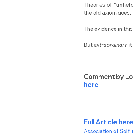
Theories of “unhelpf
the old axiom goes, 
The evidence in thi
But 
extraordinary
 i
Comment by Lon
here 
Full Article here
Association of Self