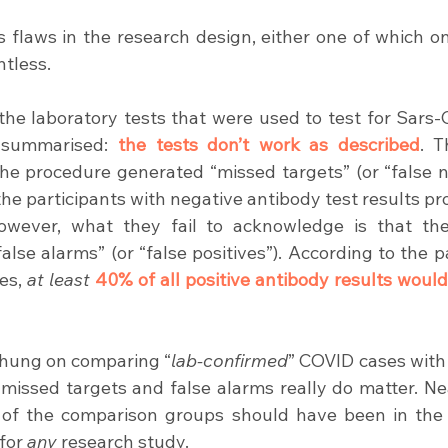
s flaws in the research design, either one of which on
ntless.
 the laboratory tests that were used to test for Sars-C
 summarised: 
the tests don’t work as described
. T
e procedure generated “missed targets” (or “false ne
he participants with negative antibody test results pr
owever, what they fail to acknowledge is that the
“false alarms” (or “false positives”). According to the 
es, 
at least
40% of all positive antibody results would
 hung on comparing “
lab-confirmed
” COVID cases with
 missed targets and false alarms really do matter. Nea
 of the comparison groups should have been in the o
for 
any
 research study.