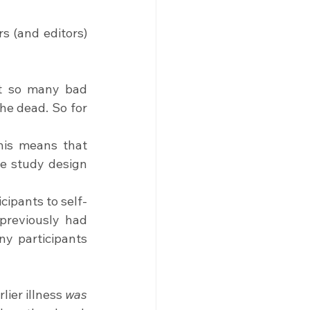
s (and editors) 
ut so many bad 
e dead. So for 
his means that 
he study design 
cipants to self-
reviously had 
y participants 
ier illness 
was