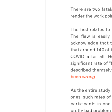
There are two fatal
render the work poi
The first relates to
The flaw is easily
acknowledge that th
that around 140 of t
COVID after all. H
significant rate of 
described themselv
been 
wrong
.
As the entire study
ones, such rates of
participants in one
pretty bad problem 