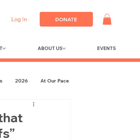
Log In
DONATE
T
ABOUT US
EVENTS
es
2026
At Our Pace
that
fs”