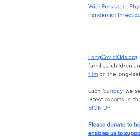
With Persistent Ph
Pandemic | Infecti
LongCovidKids.org
families, children a
film
on the long-las
Each 
Sunday
 we se
latest reports in t
SIGN UP 
Please donate to he
enables us to 
suppor