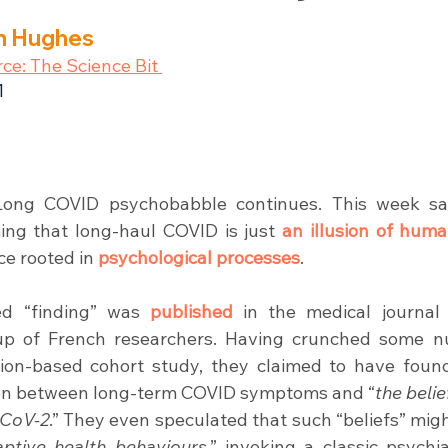
an Hughes
rce: The Science Bit 
1
Long COVID psychobabble continues. This week s
ming that long-haul COVID is just 
an illusion of huma
ce rooted in 
psychological processes
.
ed “finding” was 
published
 in the medical journal
up of French researchers. Having crunched some n
tion-based cohort study, they claimed to have foun
tion between long-term COVID symptoms and “
the belie
-CoV-2
.” They even speculated that such “beliefs” mig
ptive health behaviours
,” invoking a classic psychia