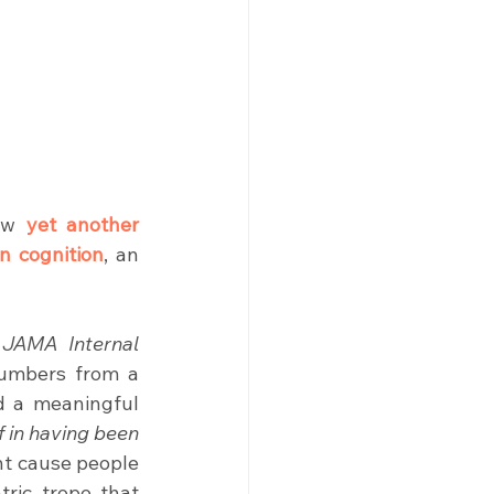
aw 
yet another 
n cognition
, an 
 
JAMA Internal 
umbers from a 
d a meaningful 
f in having been 
ht cause people 
tric trope that 