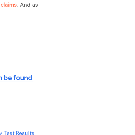
 claims
. And as 
 be found 
 Test Results 