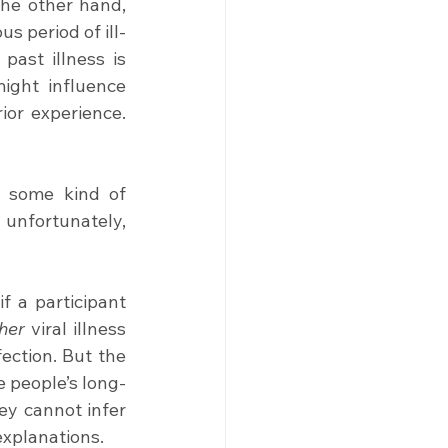
he other hand, 
 period of ill-
health as insignificant. In research terms, we would say that recall of past illness is 
ight influence 
or experience. 
 some kind of 
unfortunately, 
if a participant 
her
 viral illness 
fection. But the 
e people’s long-
ey cannot infer 
 explanations.