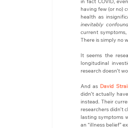
in fact COVID, even
having few (or no) 
inevitably confoun
current symptoms, b
There is simply no 
It seems the resea
longitudinal invest
research doesn’t wo
And as 
David Strai
didn’t actually hav
instead. Their cur
researchers didn’t c
lasting symptoms wer
an “illness belief” e