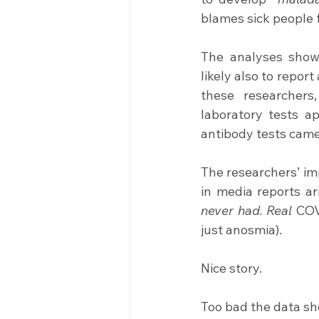
blames sick people f
The analyses show
likely also to repor
these researchers
laboratory tests a
antibody tests came
The researchers’ im
in media reports ar
never had. Real
 COV
just anosmia).
Nice story.
Too bad the data sh