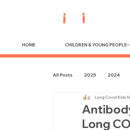
HOME
CHILDREN & YOUNG PEOPLE
All Posts
2025
2024
Long Covid Kids
N
Antibod
Long COV