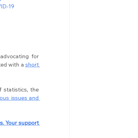
ID-19 
advocating for 
ted with a 
short 
tatistics, the 
ous issues and 
. Your support 