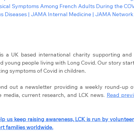
ysical Symptoms Among French Adults During the COV
ous Diseases | JAMA Internal Medicine | JAMA Network
is a UK based international charity supporting and 
nd young people living with Long Covid. Our story star
ting symptoms of Covid in children. 
nd out a newsletter providing a weekly round-up of s
he media, current research, and LCK news
.
Read previ
lp us keep raising awareness, LCK is run by volunteers
t families worldwide.