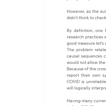
However, as the auth
didn’t think to chec
By definition, one
research practices 
good measure let’s d
The problem relate
causal sequences ca
would not allow the
Because of the cross
report their own s
COVID is unreliabl
will logically interpr
Having many current