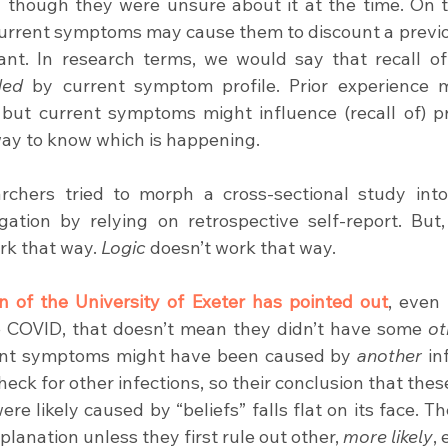
 though they were unsure about it at the time. On t
current symptoms may cause them to discount a previous
ded
 by current symptom profile. Prior experience m
ut current symptoms might influence (recall of) pri
way to know which is happening.
rchers tried to morph a cross-sectional study into
igation by relying on retrospective self-report. But, 
rk that way. 
Logic
 doesn’t work that way.
n of the University of Exeter has pointed out
, even 
e COVID, that doesn’t mean they didn’t have some 
ot
rent symptoms might have been caused by 
another
 in
heck for other infections, so their conclusion that thes
e likely caused by “beliefs” falls flat on its face. Th
xplanation unless they first rule out other, 
more likely
,