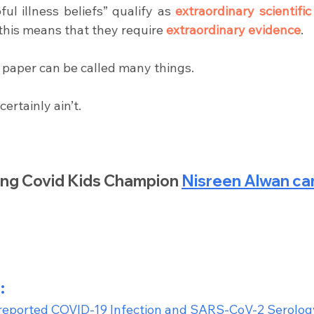
ul illness beliefs” qualify as 
extraordinary scientific
this means that they require 
extraordinary evidence
.
s paper can be called many things.
t certainly ain’t.
g Covid Kids Champion 
Nisreen Alwan can
:
-reported COVID-19 Infection and SARS-CoV-2 Serology