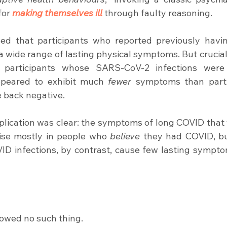
or 
making themselves ill
 through faulty reasoning.
ed that participants who reported previously havi
t a wide range of lasting physical symptoms. But cruciall
, participants whose SARS-CoV-2 infections were
ppeared to exhibit much 
fewer
 symptoms than parti
 back negative.
plication was clear: the symptoms of long COVID that 
ise mostly in people who 
believe
 they had COVID, b
ID infections, by contrast, cause few lasting sympto
owed no such thing.