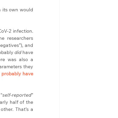
 its own would 
oV-2 infection. 
he researchers 
gatives”), and 
obably 
did
 have 
re was also a 
parameters they 
 probably have 
 “
self-reported
” 
rly half of the 
ther. That’s a 