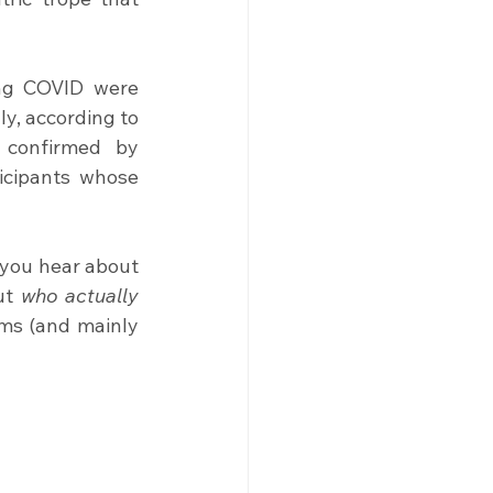
ng COVID were 
y, according to 
 confirmed by 
cipants whose 
you hear about 
ut
 who actually 
ms (and mainly 