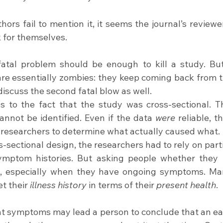
ors fail to mention it, it seems the journal’s reviewer
k for themselves.
 fatal problem should be enough to kill a study. B
are essentially zombies: they keep coming back from th
iscuss the second fatal blow as well.
s to the fact that the study was cross-sectional. T
nnot be identified. Even if the data 
were 
reliable, t
 researchers to determine what actually caused what.
-sectional design, the researchers had to rely on parti
ymptom histories. But asking people whether they p
e, especially when they have ongoing symptoms. Man
et their 
illness history
 in terms of their 
present health
.
 symptoms may lead a person to conclude that an earl