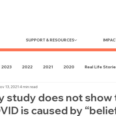
SUPPORT & RESOURCES
IMPAC
2023
2022
2021
2020
Real Life Stori
ov 13, 2021
4 min read
y study does not show 
ID is caused by “belie