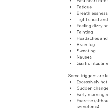
Fast heart rate
Fatigue
Breathlessness,
Tight chest and
Feeling dizzy 
Fainting
Headaches and/
Brain fog
Sweating
Nausea
Gastrointestin
Some triggers are 
Excessively ho
Sudden change i
Early morning a
Exercise (altho
symptoms)