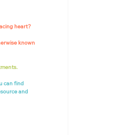
acing heart? 
herwise known 
tments. 
u can find 
esource and 