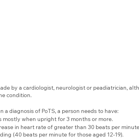
ade by a cardiologist, neurologist or peadiatrician, alth
he condition. 
n a diagnosis of PoTS, a person needs to have: 
mostly when upright for 3 months or more.
rease in heart rate of greater than 30 beats per minute
ding (40 beats per minute for those aged 12-19).