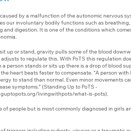
caused by a malfunction of the autonomic nervous sy
es our involuntary bodily functions such as breathing,
g and digestion. It is one of the conditions which come
nomia. 
it up or stand, gravity pulls some of the blood downwa
adjusts to regulate this. With PoTS this regulation do
a person stands or sits up there is a drop of blood sup
 the heart beats faster to compensate. “A person with
nergy to stand than normal. Even minor movements ca
ease symptoms.” (Standing Up to PoTS - 
guptopots.org/livingwithpots/what-is-pots). 
e of people but is most commonly diagnosed in girls 
f triggers including puberty, viruses or a traumatic e