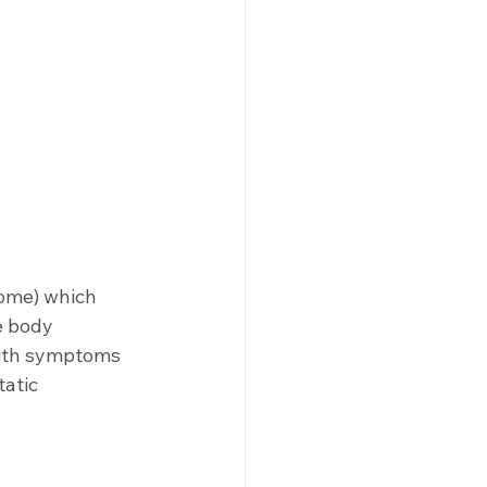
ome) which 
e body 
 with symptoms 
atic 