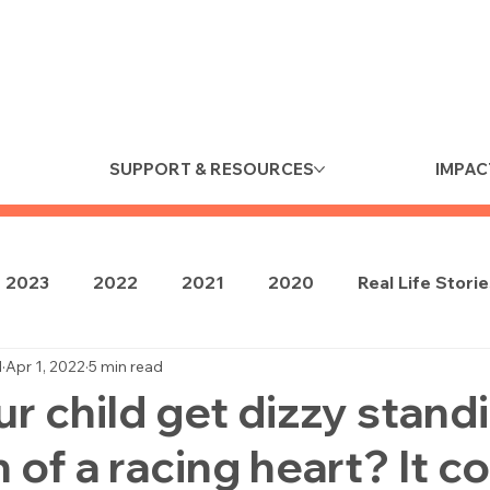
SUPPORT & RESOURCES
IMPAC
2023
2022
2021
2020
Real Life Stori
d
Apr 1, 2022
5 min read
r child get dizzy standi
 of a racing heart? It c