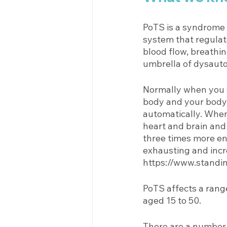
PoTS is a syndrome 
system that regulat
blood flow, breathin
umbrella of dysauto
Normally when you s
body and your body 
automatically. When 
heart and brain and
three times more e
exhausting and incr
https://www.standin
PoTS affects a rang
aged 15 to 50. 
There are a number o