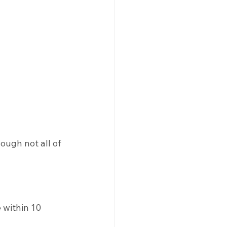
ough not all of 
 within 10 