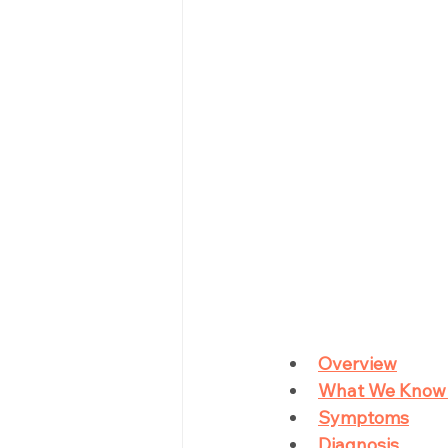
Overview
What We Know
Symptoms
Diagnosis