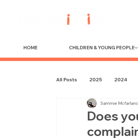
HOME
CHILDREN & YOUNG PEOPLE
All Posts
2025
2024
Sammie Mcfarlan
Does you
complain