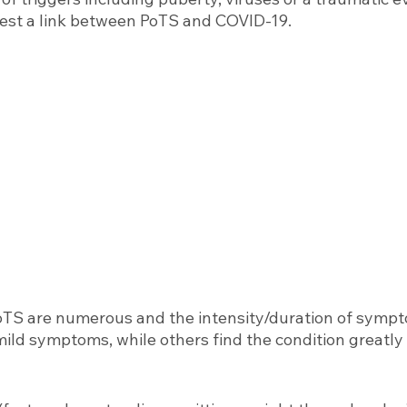
est a link between PoTS and COVID-19.
TS are numerous and the intensity/duration of sympto
ld symptoms, while others find the condition greatly a