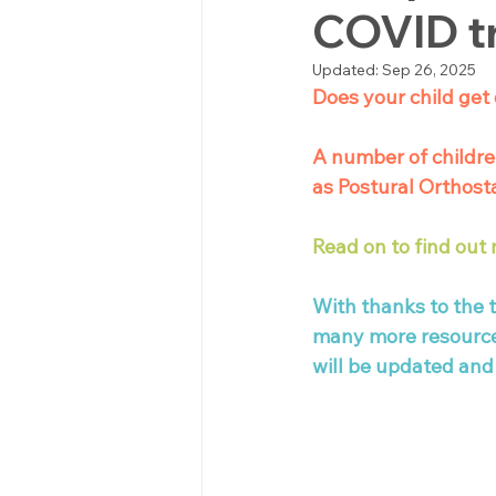
COVID t
Updated:
Sep 26, 2025
Does your child get 
A number of childre
as Postural Orthost
Read on to find out
With thanks to the 
many more resources 
will be updated and