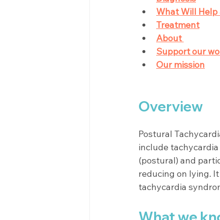
What Will Help 
Treatment
About 
Support our wo
Our mission
Overview
Postural Tachycardi
include tachycardia 
(postural) and parti
reducing on lying. I
tachycardia syndro
What we kn