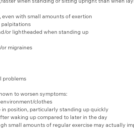
 (faster when standing or sitting upright than when la
 even with small amounts of exertion
 palpitations
and/or lightheaded when standing up
or migraines
al problems
known to worsen symptoms:
t environment/clothes
n position, particularly standing up quickly
fter waking up compared to later in the day
ugh small amounts of regular exercise may actually im