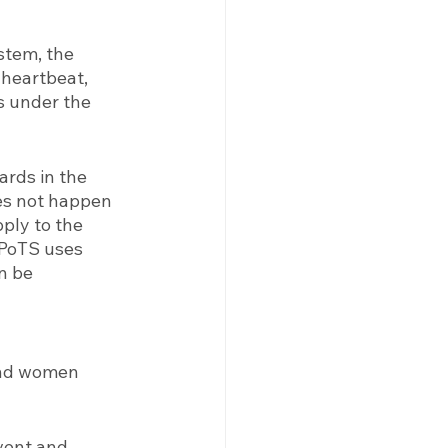
stem, the 
 heartbeat, 
s under the 
rds in the 
es not happen 
ply to the 
 PoTS uses 
n be 
and women 
vent and 