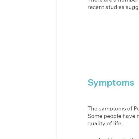
recent studies sugg
Symptoms
The symptoms of Po
Some people have mi
quality of life. 