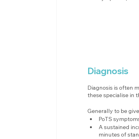
Diagnosis 
Diagnosis is often m
these specialise in t
Generally to be give
PoTS symptoms 
A sustained inc
minutes of stan