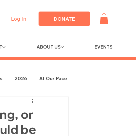
Log In
DONATE
T
ABOUT US
EVENTS
es
2026
At Our Pace
ng, or
ould be