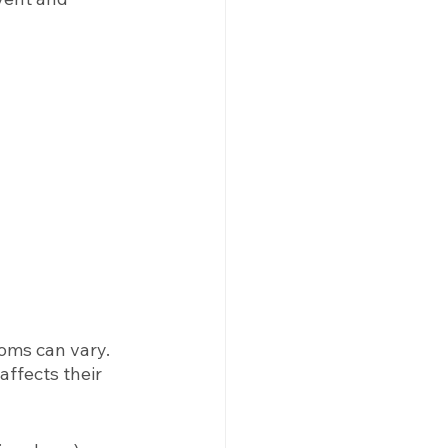
ms can vary. 
ffects their 