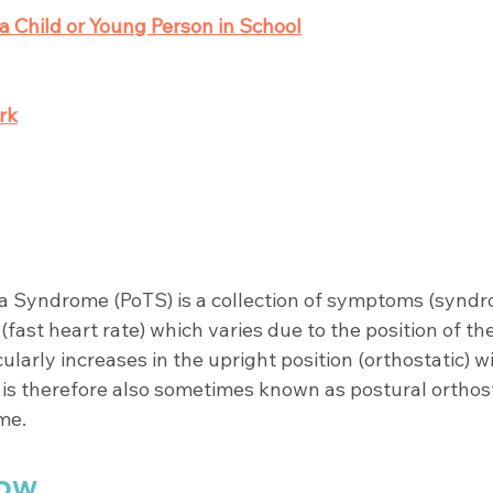
a Child or Young Person in School
rk
a Syndrome (PoTS) is a collection of symptoms (syndr
(fast heart rate) which varies due to the position of th
cularly increases in the upright position (orthostatic)
t is therefore also sometimes known as postural orthost
me. 
ow 