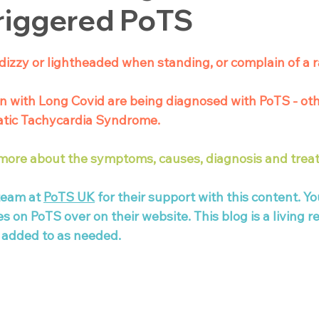
riggered PoTS
dizzy or lightheaded when standing, or complain of a r
n with Long Covid are being diagnosed with PoTS - ot
atic Tachycardia Syndrome. 
 more about the symptoms, causes, diagnosis and trea
team at 
PoTS UK
 for their support with this content. Yo
on PoTS over on their website. This blog is a living r
 added to as needed. 